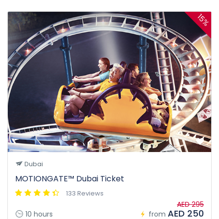
15%
Dubai
MOTIONGATE™ Dubai Ticket
133 Reviews
AED 295
AED 250
10 hours
from