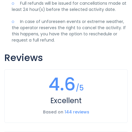
Full refunds will be issued for cancellations made at
least 24 hour(s) before the selected activity date.
In case of unforeseen events or extreme weather,
the operator reserves the right to cancel the activity. If
this happens, you have the option to reschedule or
request a full refund.
Reviews
4.6
/5
Excellent
Based on
144 reviews