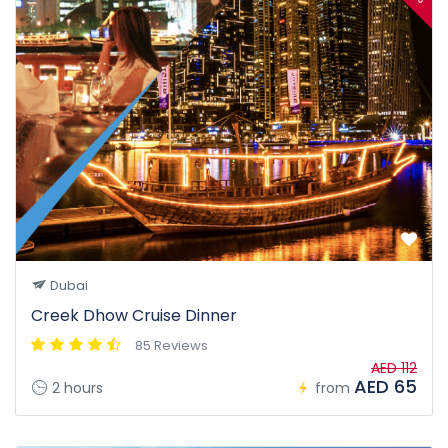
Dubai
Creek Dhow Cruise Dinner
85 Reviews
AED 112
AED 65
2 hours
from