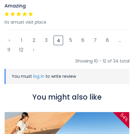
Amazing
its amust visit place
‹
1
2
3
5
6
7
8
...
4
11
12
›
Showing 10 - 12 of 34 total
You must
log in
to write review
You might also like
54%