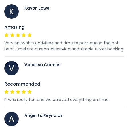
Kavon Lowe
K
Amazing
Very enjoyable activities and time to pass during the hot
heat. Excellent customer service and simple ticket booking
Vanessa Cormier
V
Recommended
It was really fun and we enjoyed everything on time.
Angelita Reynolds
A