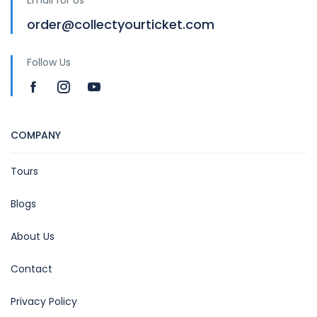
order@collectyourticket.com
Follow Us
COMPANY
Tours
Blogs
About Us
Contact
Privacy Policy