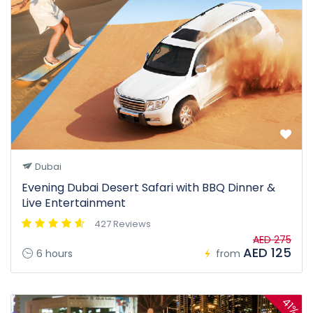
Dubai
Evening Dubai Desert Safari with BBQ Dinner &
Live Entertainment
427 Reviews
AED 275
AED 125
6 hours
from
41%