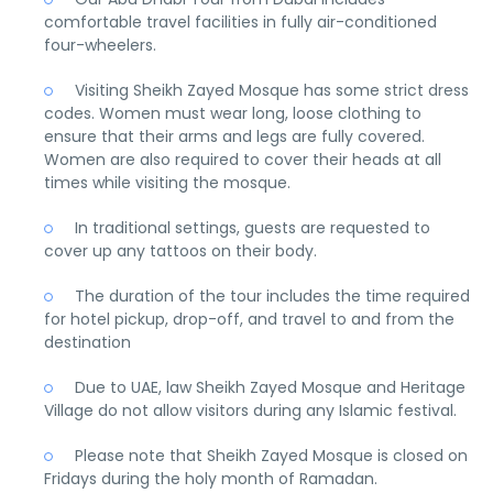
comfortable travel facilities in fully air-conditioned
four-wheelers.
Visiting Sheikh Zayed Mosque has some strict dress
codes. Women must wear long, loose clothing to
ensure that their arms and legs are fully covered.
Women are also required to cover their heads at all
times while visiting the mosque.
In traditional settings, guests are requested to
cover up any tattoos on their body.
The duration of the tour includes the time required
for hotel pickup, drop-off, and travel to and from the
destination
Due to UAE, law Sheikh Zayed Mosque and Heritage
Village do not allow visitors during any Islamic festival.
Please note that Sheikh Zayed Mosque is closed on
Fridays during the holy month of Ramadan.