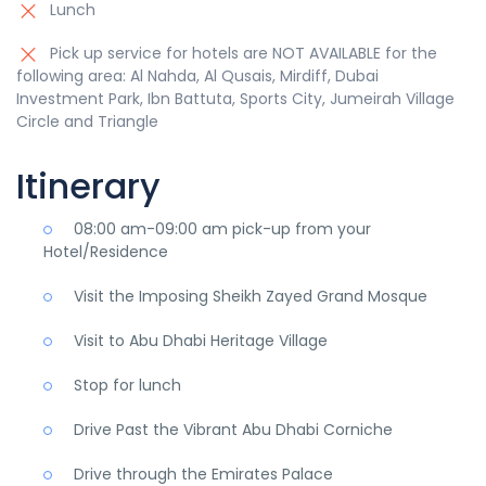
Lunch
Pick up service for hotels are NOT AVAILABLE for the
following area: Al Nahda, Al Qusais, Mirdiff, Dubai
Investment Park, Ibn Battuta, Sports City, Jumeirah Village
Circle and Triangle
Itinerary
08:00 am-09:00 am pick-up from your
Hotel/Residence
Visit the Imposing Sheikh Zayed Grand Mosque
Visit to Abu Dhabi Heritage Village
Stop for lunch
Drive Past the Vibrant Abu Dhabi Corniche
Drive through the Emirates Palace