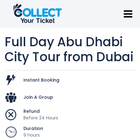
Full Day Abu Dhabi
City Tour from Dubai
Instant Booking
Join A Group
Refund
Before 24 Hours
Duration
9 hours