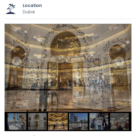
Location
Dubai