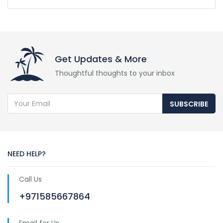
Get Updates & More
Thoughtful thoughts to your inbox
SUBSCRIBE
NEED HELP?
Call Us
+971585667864
Email for Us