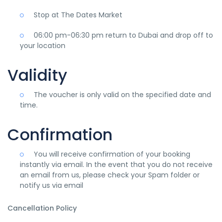
Stop at The Dates Market
06:00 pm-06:30 pm return to Dubai and drop off to
your location
Validity
The voucher is only valid on the specified date and
time.
Confirmation
You will receive confirmation of your booking
instantly via email. In the event that you do not receive
an email from us, please check your Spam folder or
notify us via email
Cancellation Policy