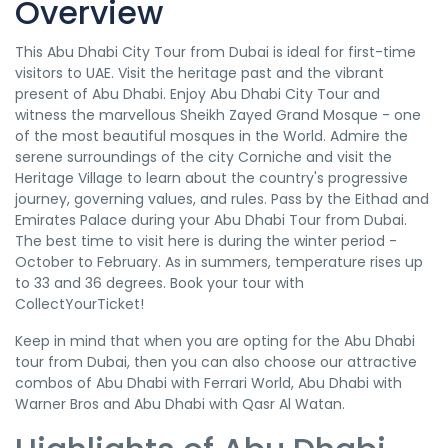
Overview
This Abu Dhabi City Tour from Dubai is ideal for first-time
visitors to UAE. Visit the heritage past and the vibrant
present of Abu Dhabi. Enjoy Abu Dhabi City Tour and
witness the marvellous Sheikh Zayed Grand Mosque - one
of the most beautiful mosques in the World. Admire the
serene surroundings of the city Corniche and visit the
Heritage Village to learn about the country's progressive
journey, governing values, and rules. Pass by the Eithad and
Emirates Palace during your Abu Dhabi Tour from Dubai.
The best time to visit here is during the winter period -
October to February. As in summers, temperature rises up
to 33 and 36 degrees. Book your tour with
CollectYourTicket!
Keep in mind that when you are opting for the Abu Dhabi
tour from Dubai, then you can also choose our attractive
combos of Abu Dhabi with Ferrari World, Abu Dhabi with
Warner Bros and Abu Dhabi with Qasr Al Watan.