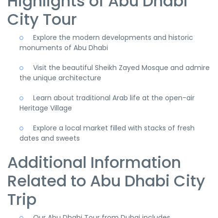
Highlights of Abu Dhabi
City Tour
Explore the modern developments and historic
monuments of Abu Dhabi
Visit the beautiful Sheikh Zayed Mosque and admire
the unique architecture
Learn about traditional Arab life at the open-air
Heritage Village
Explore a local market filled with stacks of fresh
dates and sweets
Additional Information
Related to Abu Dhabi City
Trip
Our Abu Dhabi Tour from Dubai includes