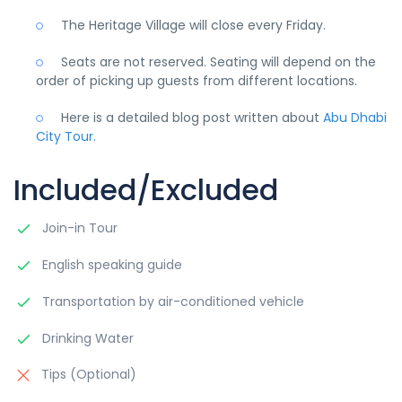
The Heritage Village will close every Friday.
Seats are not reserved. Seating will depend on the
order of picking up guests from different locations.
Here is a detailed blog post written about
Abu Dhabi
City Tour.
Included/Excluded
Join-in Tour
English speaking guide
Transportation by air-conditioned vehicle
Drinking Water
Tips (Optional)