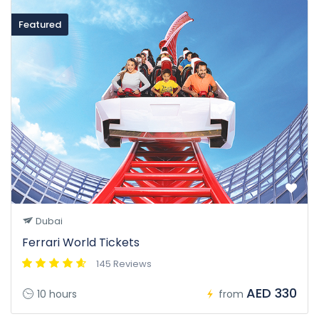
Featured
Dubai
Ferrari World Tickets
145 Reviews
AED 330
10 hours
from