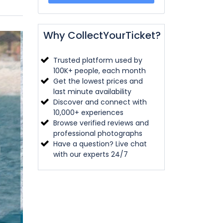
Why CollectYourTicket?
Trusted platform used by
100K+ people, each month
Get the lowest prices and
last minute availability
Discover and connect with
10,000+ experiences
Browse verified reviews and
professional photographs
Have a question? Live chat
with our experts 24/7