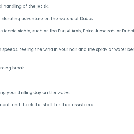
 handling of the jet ski.
hilarating adventure on the waters of Dubai.
 iconic sights, such as the Burj Al Arab, Palm Jumeirah, or Dubai
 high speeds, feeling the wind in your hair and the spray of water b
mming break.
ing your thrilling day on the water.
ent, and thank the staff for their assistance.