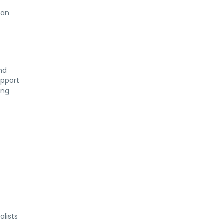
 an
and
upport
ong
alists