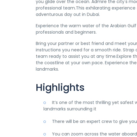
you glide over the ocean. Admire the city's mod
professional team.This exhilarating experience 
adventurous day out in Dubai.
Experience the warm water of the Arabian Gulf w
professionals and beginners.
Bring your partner or best friend and meet your 
instructions you need for a smooth ride. Strap o
team ready to assist you at any time.Explore 
the coastline at your own pace. Experience the 
landmarks.
Highlights
It’s one of the most thrilling yet safe
landmarks surrounding it
There will be an expert crew to give you
You can zoom across the water aboard th