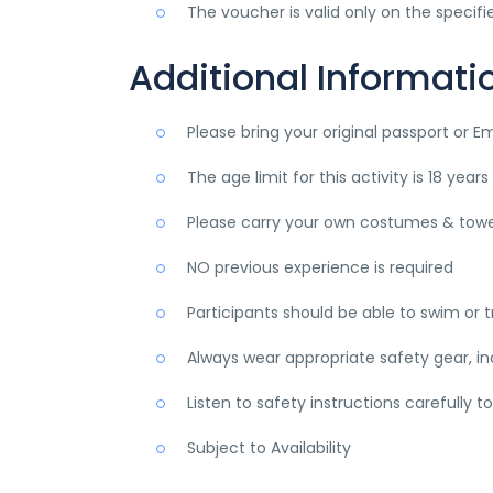
The voucher is valid only on the specif
Additional Informati
Please bring your original passport or E
The age limit for this activity is 18 yea
Please carry your own costumes & towe
NO previous experience is required
Participants should be able to swim or 
Always wear appropriate safety gear, in
Listen to safety instructions carefully t
Subject to Availability