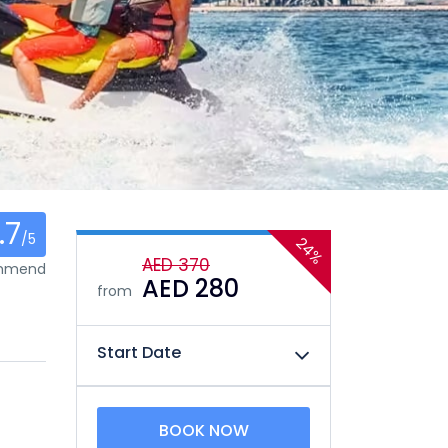
.7
/5
24%
AED 370
ommend
AED 280
from
Start Date
BOOK NOW