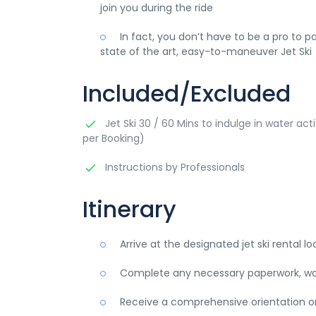
join you during the ride
In fact, you don’t have to be a pro to p
state of the art, easy-to-maneuver Jet Ski
Included/Excluded
Jet Ski 30 / 60 Mins to indulge in water acti
per Booking)
Instructions by Professionals
Itinerary
Arrive at the designated jet ski rental lo
Complete any necessary paperwork, waiv
Receive a comprehensive orientation on j