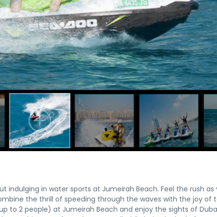
t indulging in water sports at Jumeirah Beach. Feel the rush as
ombine the thrill of speeding through the waves with the joy of 
or up to 2 people) at Jumeirah Beach and enjoy the sights of Duba