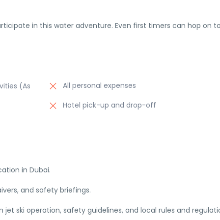
articipate in this water adventure. Even first timers can hop on t
All personal expenses
vities (As
Hotel pick-up and drop-off
cation in Dubai.
ers, and safety briefings.
et ski operation, safety guidelines, and local rules and regulati