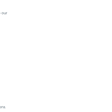
o our
ons.