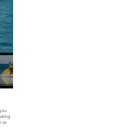
 you
taking
i as