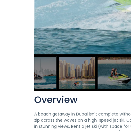
Overview
A beach getaway in Dubai isn't complete withou
zip across the waves on a high-speed jet ski. C
in stunning views. Rent a jet ski (with space f