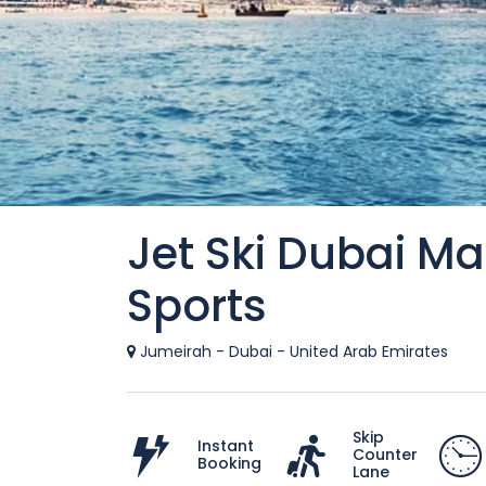
Jet Ski Dubai M
Sports
Jumeirah - Dubai - United Arab Emirates
Skip
Instant
Counter
Booking
Lane