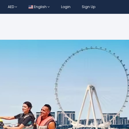
AED
English
Login
Sign Up