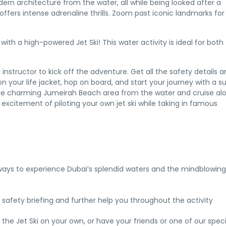
ern architecture from the water, all while being looked after a
offers intense adrenaline thrills. Zoom past iconic landmarks for
ith a high-powered Jet Ski! This water activity is ideal for both
instructor to kick off the adventure. Get all the safety details 
n your life jacket, hop on board, and start your journey with a s
the charming Jumeirah Beach area from the water and cruise al
excitement of piloting your own jet ski while taking in famous
st ways to experience Dubai’s splendid waters and the mindblowing
 safety briefing and further help you throughout the activity
e Jet Ski on your own, or have your friends or one of our speci