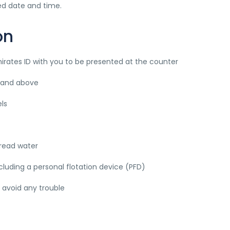
ied date and time.
on
mirates ID with you to be presented at the counter
rs and above
ls
tread water
cluding a personal flotation device (PFD)
o avoid any trouble