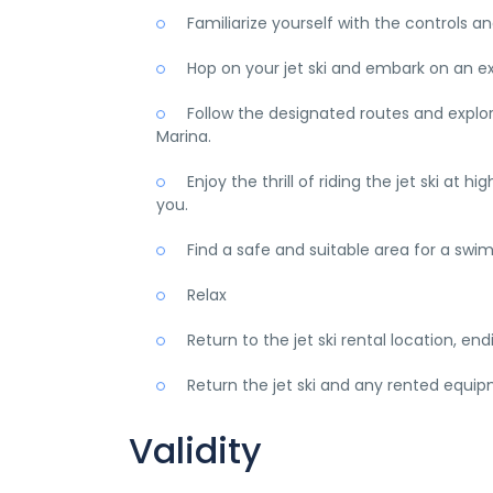
Familiarize yourself with the controls and
Hop on your jet ski and embark on an ex
Follow the designated routes and explore
Marina.
Enjoy the thrill of riding the jet ski at
you.
Find a safe and suitable area for a swi
Relax
Return to the jet ski rental location, end
Return the jet ski and any rented equipm
Validity