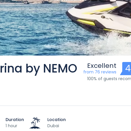
arina by NEMO
Excellent
4
from 76 reviews
100% of guests rec
Duration
Location
1 hour
Dubai