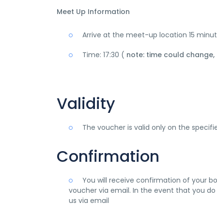
Meet Up Information
Arrive at the meet-up location 15 minu
Time: 17:30 (
note: time could change,
Validity
The voucher is valid only on the specif
Confirmation
You will receive confirmation of your b
voucher via email. In the event that you do
us via email