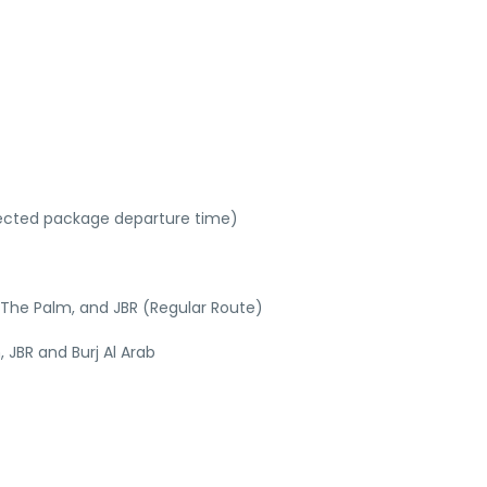
lected package departure time)
s The Palm, and JBR (Regular Route)
 JBR and Burj Al Arab