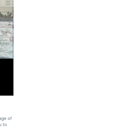
age of
u to