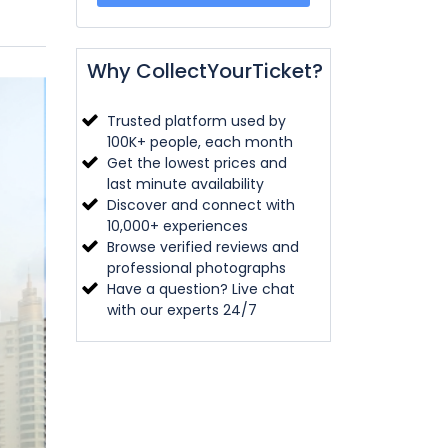
Why CollectYourTicket?
Trusted platform used by
100K+ people, each month
Get the lowest prices and
last minute availability
Discover and connect with
10,000+ experiences
Browse verified reviews and
professional photographs
Have a question? Live chat
with our experts 24/7