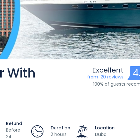
r With
Excellent
4
from 120 reviews
100% of guests rec
Refund
Duration
Location
Before
2 hours
Dubai
24