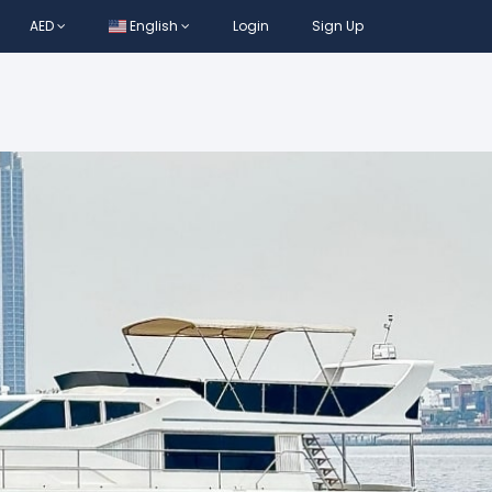
AED
English
Login
Sign Up