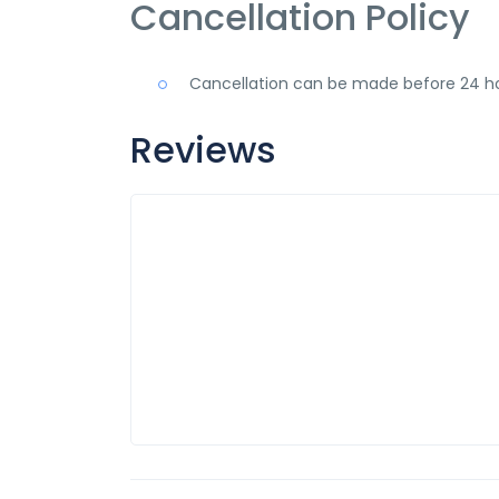
Cancellation Policy
Cancellation can be made before 24 ho
Reviews