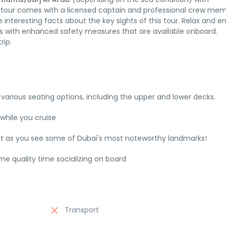
e tour comes with a licensed captain and professional crew me
 interesting facts about the key sights of this tour. Relax and e
s with enhanced safety measures that are available onboard.
rip.
 various seating options, including the upper and lower decks.
while you cruise
cht as you see some of Dubai's most noteworthy landmarks!
e quality time socializing on board
Transport