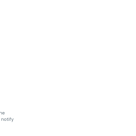
the
 notify