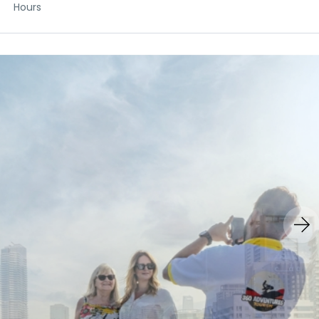
Hours