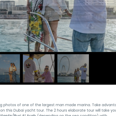
nning photos of one of the largest man made marina. Take advant
 on this Dubai yacht tour. The 2 hours elaborate tour will take yo
lantis/Burj Al Arab
(depending on the sea condition) with