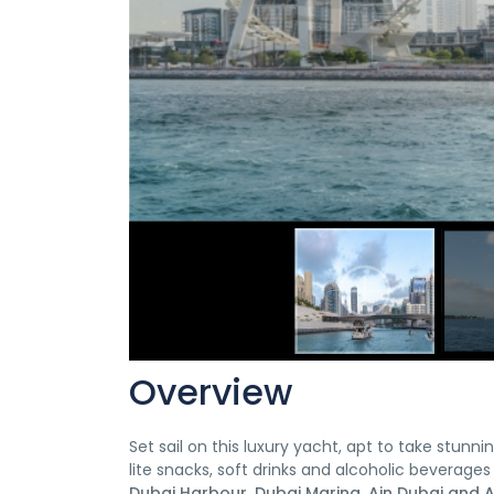
Overview
Set sail on this luxury yacht, apt to take stu
lite snacks, soft drinks and alcoholic beverages
Dubai Harbour, Dubai Marina, Ain Dubai and At