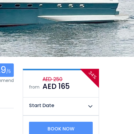
.9
/5
34%
AED 250
ommend
AED 165
from
Start Date
BOOK NOW