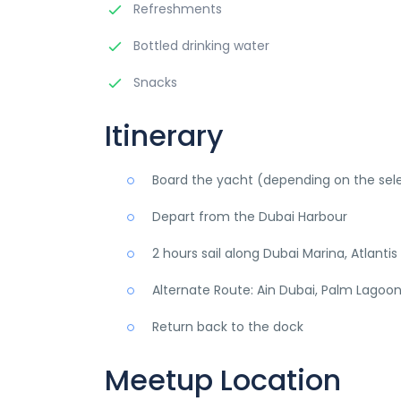
Refreshments
Bottled drinking water
Snacks
Itinerary
Board the yacht (depending on the se
Depart from the Dubai Harbour
2 hours sail along Dubai Marina, Atlanti
Alternate Route: Ain Dubai, Palm Lagoon,
Return back to the dock
Meetup Location