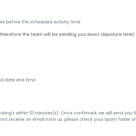
tes before the scheduled activity time
 therefore the team will be sending you exact depature time
)
ied date and time.
ooking's within 10 minutes(s). Once confirmed, we will send you 
 not receive an email from us, please check your Spam folder or