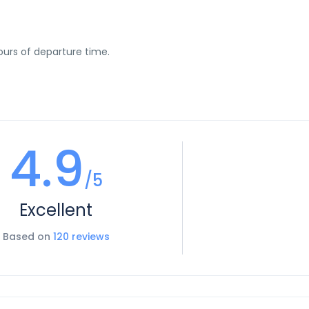
urs of departure time.
4.9
/5
Excellent
Based on
120 reviews