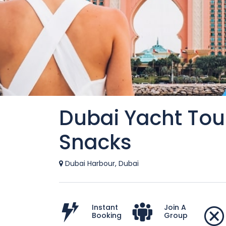
Dubai Yacht Tou
Snacks
Dubai Harbour, Dubai
Instant
Join A
Booking
Group