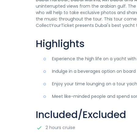
uninterrupted views from the arabian gulf. Th
who will help to take exclusive photos and share
the music throughout the tour. This tour come
CollectYourTicket presents Dubai's best yacht t
Highlights
Experience the high life on a yacht with
Indulge in a beverages option on board 
Enjoy your time lounging on a tour ya
Meet like-minded people and spend som
Included/Excluded
2 hours cruise