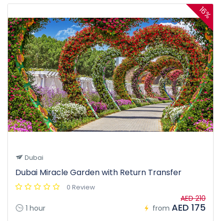
16%
Dubai
Dubai Miracle Garden with Return Transfer
0 Review
AED 210
AED 175
1 hour
from