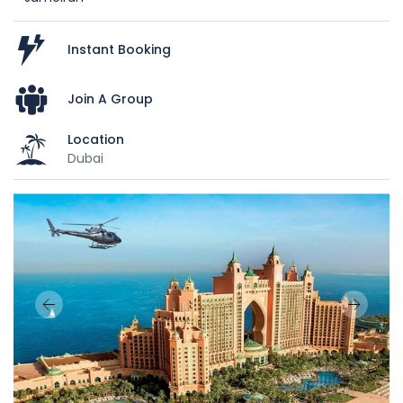
Instant Booking
Join A Group
Location
Dubai