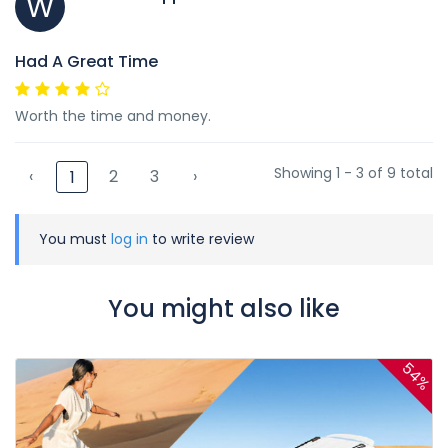
W
Had A Great Time
Worth the time and money.
Showing 1 - 3 of 9 total
‹
2
3
›
1
You must
log in
to write review
You might also like
54%