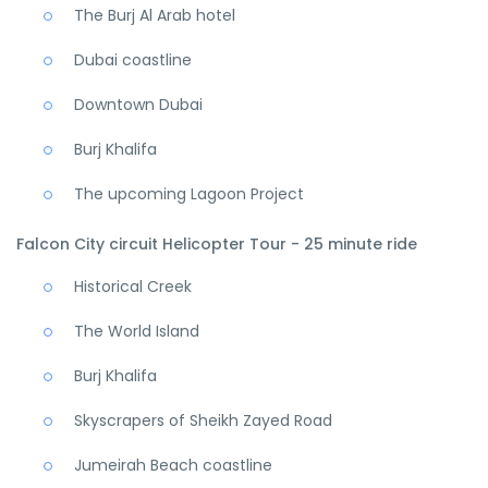
The Burj Al Arab hotel
Dubai coastline
Downtown Dubai
Burj Khalifa
The upcoming Lagoon Project
Falcon City circuit Helicopter Tour - 25 minute ride
Historical Creek
The World Island
Burj Khalifa
Skyscrapers of Sheikh Zayed Road
Jumeirah Beach coastline