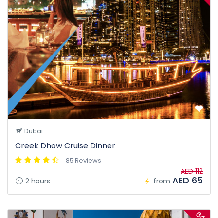
Dubai
Creek Dhow Cruise Dinner
85 Reviews
AED 112
AED 65
2 hours
from
64%