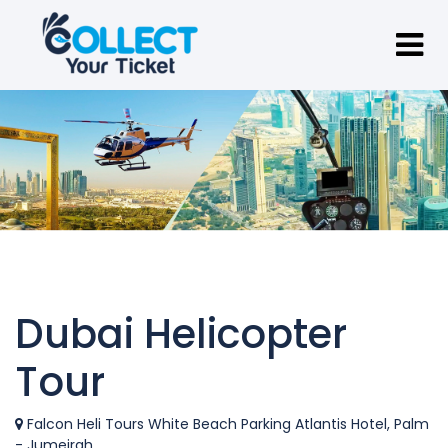
Dubai Helicopter
Tour
Falcon Heli Tours White Beach Parking Atlantis Hotel, Palm
- Jumeirah