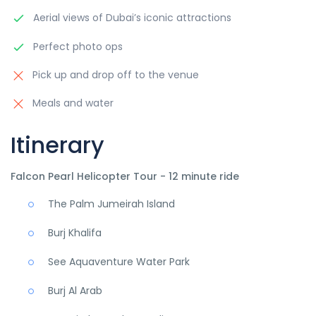
Aerial views of Dubai’s iconic attractions
Perfect photo ops
Pick up and drop off to the venue
Meals and water
Itinerary
Falcon Pearl Helicopter Tour - 12 minute ride
The Palm Jumeirah Island
Burj Khalifa
See Aquaventure Water Park
Burj Al Arab