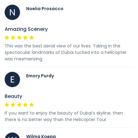
Noelia Prosacco
N
Amazing Scenery
This was the best aerial view of our lives. Taking in the
spectacular landmarks of Dubai tucked into a helicopter
was mesmerizing.
Emory Purdy
E
Beauty
If you want to enjoy the beauty of Dubai’s skyline, then
there is no better way than the Helicopter Tour.
Wilma Koepp