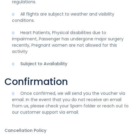
regulations.
All flights are subject to weather and visibility
conditions.
Heart Patients, Physical disabilities due to
impairment, Passenger has undergone major surgery
recently, Pregnant women are not allowed for this
activity
Subject to Availability
Confirmation
Once confirmed, we will send you the voucher via
email. In the event that you do not receive an email
from us, please check your Spam folder or reach out to
our customer support via email.
Cancellation Policy