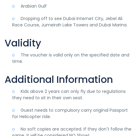
Arabian Gulf
Dropping off to see Dubai Internet City, Jebel Ali
Race Course, Jumeirah Lake Towers and Dubai Marina.
Validity
The voucher is valid only on the specified date and
time.
Additional Information
Kids above 2 years can only fly due to regulations
they need to sit in their own seat.
Guest needs to compulsory carry original Passport
for Helicopter ride.
No soft copies are accepted. If they don't follow the
same, it will be considered NO Show!