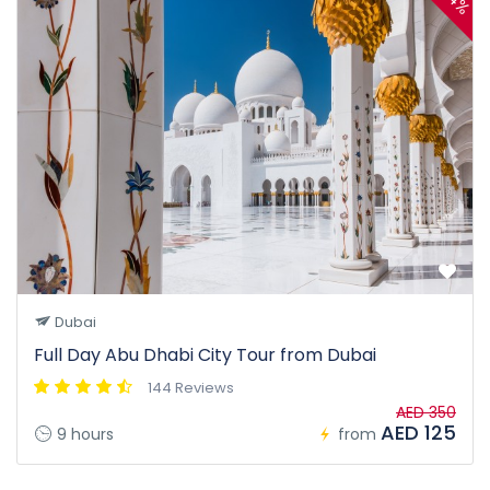
Dubai
Full Day Abu Dhabi City Tour from Dubai
144 Reviews
AED 350
AED 125
9 hours
from