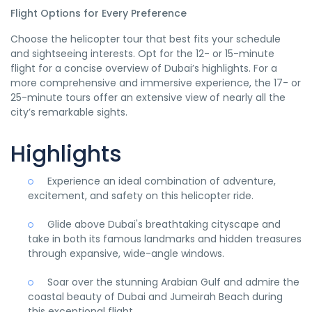
Flight Options for Every Preference
Choose the helicopter tour that best fits your schedule
and sightseeing interests. Opt for the 12- or 15-minute
flight for a concise overview of Dubai’s highlights. For a
more comprehensive and immersive experience, the 17- or
25-minute tours offer an extensive view of nearly all the
city’s remarkable sights.
Highlights
Experience an ideal combination of adventure,
excitement, and safety on this helicopter ride.
Glide above Dubai's breathtaking cityscape and
take in both its famous landmarks and hidden treasures
through expansive, wide-angle windows.
Soar over the stunning Arabian Gulf and admire the
coastal beauty of Dubai and Jumeirah Beach during
this exceptional flight.