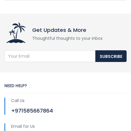
Get Updates & More
Thoughtful thoughts to your inbox
SUBSCRIBE
NEED HELP?
Call Us
+971585667864
Email for Us