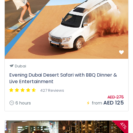
Dubai
Evening Dubai Desert Safari with BBQ Dinner &
Live Entertainment
427 Reviews
AED 275
AED 125
6 hours
from
41%