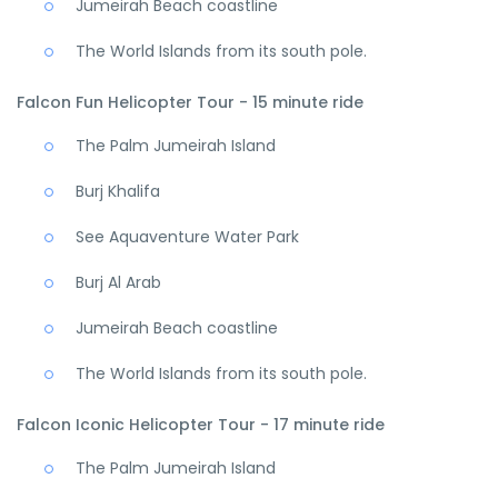
Jumeirah Beach coastline
The World Islands from its south pole.
Falcon Fun Helicopter Tour - 15 minute ride
The Palm Jumeirah Island
Burj Khalifa
See Aquaventure Water Park
Burj Al Arab
Jumeirah Beach coastline
The World Islands from its south pole.
Falcon Iconic Helicopter Tour - 17 minute ride
The Palm Jumeirah Island