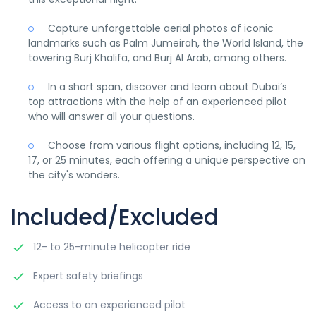
Capture unforgettable aerial photos of iconic
landmarks such as Palm Jumeirah, the World Island, the
towering Burj Khalifa, and Burj Al Arab, among others.
In a short span, discover and learn about Dubai’s
top attractions with the help of an experienced pilot
who will answer all your questions.
Choose from various flight options, including 12, 15,
17, or 25 minutes, each offering a unique perspective on
the city's wonders.
Included/Excluded
12- to 25-minute helicopter ride
Expert safety briefings
Access to an experienced pilot