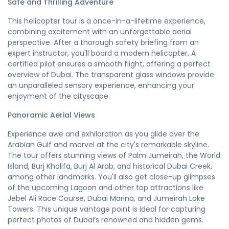
Safe and Thrilling Adventure
This helicopter tour is a once-in-a-lifetime experience,
combining excitement with an unforgettable aerial
perspective. After a thorough safety briefing from an
expert instructor, you'll board a modern helicopter. A
certified pilot ensures a smooth flight, offering a perfect
overview of Dubai. The transparent glass windows provide
an unparalleled sensory experience, enhancing your
enjoyment of the cityscape.
Panoramic Aerial Views
Experience awe and exhilaration as you glide over the
Arabian Gulf and marvel at the city's remarkable skyline.
The tour offers stunning views of Palm Jumeirah, the World
Island, Burj Khalifa, Burj Al Arab, and historical Dubai Creek,
among other landmarks. You'll also get close-up glimpses
of the upcoming Lagoon and other top attractions like
Jebel Ali Race Course, Dubai Marina, and Jumeirah Lake
Towers. This unique vantage point is ideal for capturing
perfect photos of Dubai’s renowned and hidden gems.