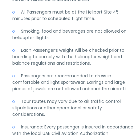
All Passengers must be at the Heliport Site 45
minutes prior to scheduled flight time.
Smoking, food and beverages are not allowed on
helicopter flights.
Each Passenger’s weight will be checked prior to
boarding to comply with the helicopter weight and
balance regulations and restrictions.
Passengers are recommended to dress in
comfortable and light sportswear, Earrings and large
pieces of jewels are not allowed onboard the aircraft.
Tour routes may vary due to air traffic control
stipulations or other operational or safety
considerations.
Insurance: Every passenger is insured in accordance
with the local UAE Civil Aviation Authorization