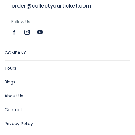
order@collectyourticket.com
Follow Us
COMPANY
Tours
Blogs
About Us
Contact
Privacy Policy