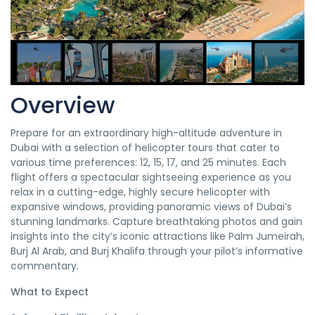
Overview
Prepare for an extraordinary high-altitude adventure in
Dubai with a selection of helicopter tours that cater to
various time preferences: 12, 15, 17, and 25 minutes. Each
flight offers a spectacular sightseeing experience as you
relax in a cutting-edge, highly secure helicopter with
expansive windows, providing panoramic views of Dubai’s
stunning landmarks. Capture breathtaking photos and gain
insights into the city’s iconic attractions like Palm Jumeirah,
Burj Al Arab, and Burj Khalifa through your pilot’s informative
commentary.
What to Expect