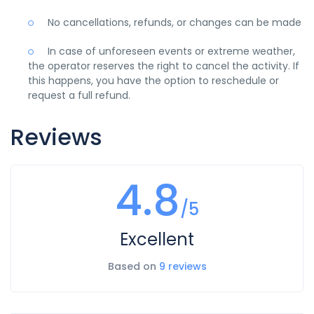
No cancellations, refunds, or changes can be made
In case of unforeseen events or extreme weather,
the operator reserves the right to cancel the activity. If
this happens, you have the option to reschedule or
request a full refund.
Reviews
4.8
/5
Excellent
Based on
9 reviews