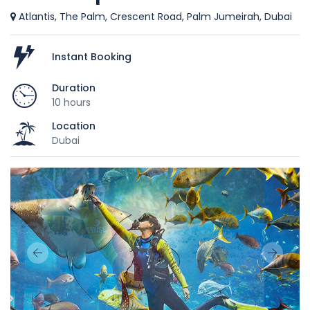
Atlantis, The Palm, Crescent Road, Palm Jumeirah, Dubai
Instant Booking
Duration
10 hours
Location
Dubai