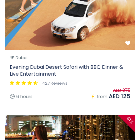
Dubai
Evening Dubai Desert Safari with BBQ Dinner &
Live Entertainment
427 Reviews
AED 275
AED 125
6 hours
from
41%