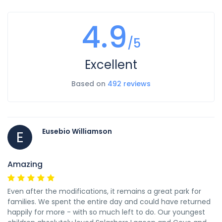
4.9
/5
Excellent
Based on
492 reviews
Eusebio Williamson
E
Amazing
Even after the modifications, it remains a great park for
families. We spent the entire day and could have returned
happily for more - with so much left to do. Our youngest