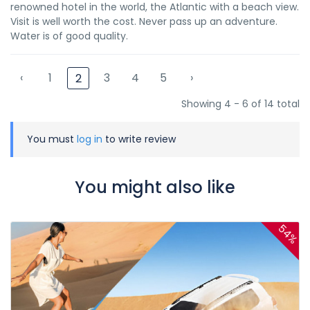
renowned hotel in the world, the Atlantic with a beach view.
Visit is well worth the cost. Never pass up an adventure.
Water is of good quality.
‹
1
3
4
5
›
2
Showing 4 - 6 of 14 total
You must
log in
to write review
You might also like
54%