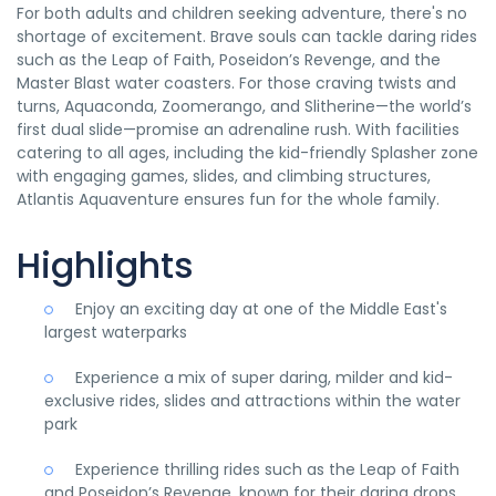
For both adults and children seeking adventure, there's no
shortage of excitement. Brave souls can tackle daring rides
such as the Leap of Faith, Poseidon’s Revenge, and the
Master Blast water coasters. For those craving twists and
turns, Aquaconda, Zoomerango, and Slitherine—the world’s
first dual slide—promise an adrenaline rush. With facilities
catering to all ages, including the kid-friendly Splasher zone
with engaging games, slides, and climbing structures,
Atlantis Aquaventure ensures fun for the whole family.
Highlights
Enjoy an exciting day at one of the Middle East's
largest waterparks
Experience a mix of super daring, milder and kid-
exclusive rides, slides and attractions within the water
park
Experience thrilling rides such as the Leap of Faith
and Poseidon’s Revenge, known for their daring drops