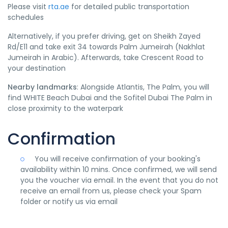
Please visit
rta.ae
for detailed public transportation
schedules
Alternatively, if you prefer driving, get on Sheikh Zayed
Rd/E11 and take exit 34 towards Palm Jumeirah (Nakhlat
Jumeirah in Arabic). Afterwards, take Crescent Road to
your destination
Nearby landmarks
: Alongside Atlantis, The Palm, you will
find WHITE Beach Dubai and the Sofitel Dubai The Palm in
close proximity to the waterpark
Confirmation
You will receive confirmation of your booking's
availability within 10 mins. Once confirmed, we will send
you the voucher via email. In the event that you do not
receive an email from us, please check your Spam
folder or notify us via email