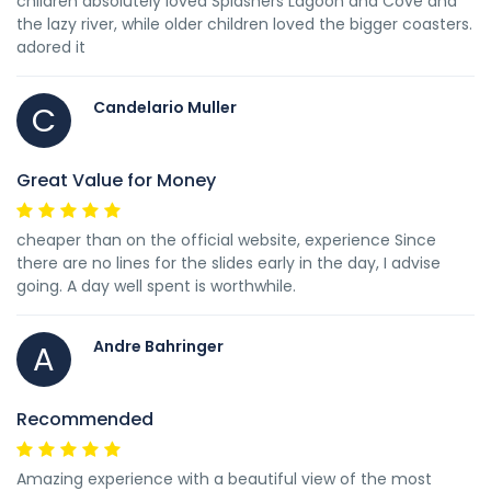
children absolutely loved Splashers Lagoon and Cove and
the lazy river, while older children loved the bigger coasters.
adored it
Candelario Muller
C
Great Value for Money
cheaper than on the official website, experience Since
there are no lines for the slides early in the day, I advise
going. A day well spent is worthwhile.
Andre Bahringer
A
Recommended
Amazing experience with a beautiful view of the most