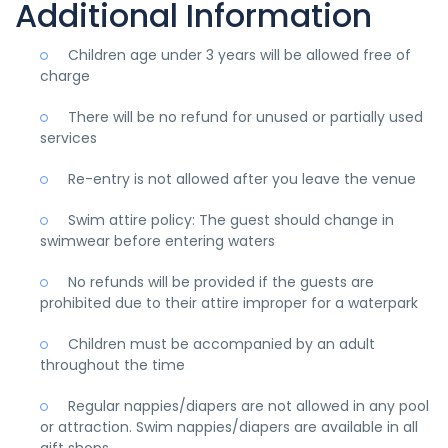
Additional Information
Children age under 3 years will be allowed free of
charge
There will be no refund for unused or partially used
services
Re-entry is not allowed after you leave the venue
Swim attire policy: The guest should change in
swimwear before entering waters
No refunds will be provided if the guests are
prohibited due to their attire improper for a waterpark
Children must be accompanied by an adult
throughout the time
Regular nappies/diapers are not allowed in any pool
or attraction. Swim nappies/diapers are available in all
gift shops