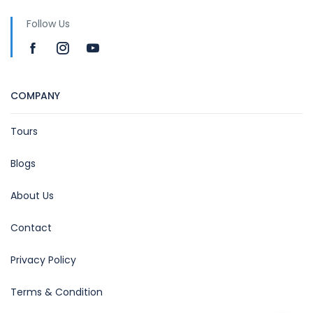
Follow Us
COMPANY
Tours
Blogs
About Us
Contact
Privacy Policy
Terms & Condition