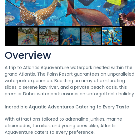
Overview
A trip to Atlantis Aquaventure waterpark nestled within the
grand Atlantis, The Palm Resort guarantees an unparalleled
waterpark experience. Boasting an array of exhilarating
slides, a serene lazy river, and a private beach oasis, this
premier Dubai water park ensures an unforgettable holiday.
Incredible Aquatic Adventures Catering to Every Taste
With attractions tailored to adrenaline junkies, marine
aficionados, families, and young ones alike, Atlantis
Aquaventure caters to every preference.