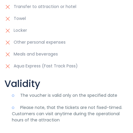
Transfer to attraction or hotel
Towel
Locker
Other personal expenses
Meals and beverages
Aqua Express (Fast Track Pass)
Validity
The voucher is valid only on the specified date
Please note, that the tickets are not fixed-timed.
Customers can visit anytime during the operational
hours of the attraction