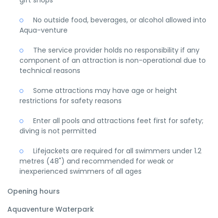
No outside food, beverages, or alcohol allowed into
Aqua-venture
The service provider holds no responsibility if any
component of an attraction is non-operational due to
technical reasons
Some attractions may have age or height
restrictions for safety reasons
Enter all pools and attractions feet first for safety;
diving is not permitted
Lifejackets are required for all swimmers under 1.2
metres (48") and recommended for weak or
inexperienced swimmers of all ages
Opening hours
Aquaventure Waterpark