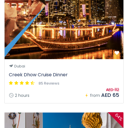
Dubai
Creek Dhow Cruise Dinner
85 Reviews
AED 112
AED 65
2 hours
from
64%