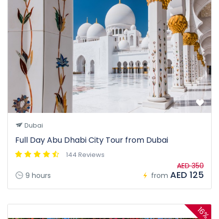
Dubai
Full Day Abu Dhabi City Tour from Dubai
144 Reviews
AED 350
AED 125
9 hours
from
16%