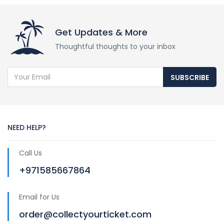
Get Updates & More
Thoughtful thoughts to your inbox
SUBSCRIBE
NEED HELP?
Call Us
+971585667864
Email for Us
order@collectyourticket.com