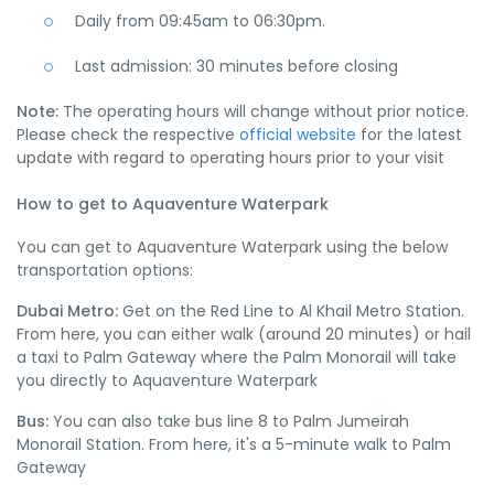
Daily from 09:45am to 06:30pm.
Last admission: 30 minutes before closing
Note:
The operating hours will change without prior notice.
Please check the respective
official website
for the latest
update with regard to operating hours prior to your visit
How to get to Aquaventure Waterpark
You can get to Aquaventure Waterpark using the below
transportation options:
Dubai Metro:
Get on the Red Line to Al Khail Metro Station.
From here, you can either walk (around 20 minutes) or hail
a taxi to Palm Gateway where the Palm Monorail will take
you directly to Aquaventure Waterpark
Bus:
You can also take bus line 8 to Palm Jumeirah
Monorail Station. From here, it's a 5-minute walk to Palm
Gateway