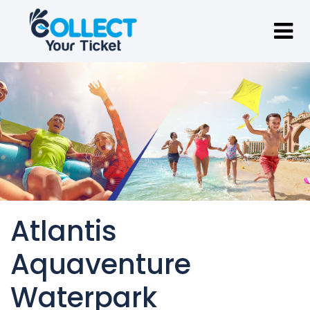
Atlantis
Aquaventure
Waterpark