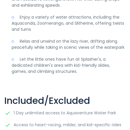
and exhilarating speeds
Enjoy a variety of water attractions, including the
Aquaconda, Zoomerango, and Slitherine, offering twists
and turns
Relax and unwind on the lazy river, drifting along
peacefully while taking in scenic views of the waterpark
Let the little ones have fun at Splasher's, a
dedicated children's area with kid-friendly slides,
games, and climbing structures.
Included/Excluded
1 Day unlimited access to Aquaventure Water Park
Access to heart-racing, milder, and kid-specific rides