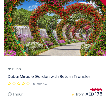
Dubai
Dubai Miracle Garden with Return Transfer
0 Review
AED 210
AED 175
1 hour
from