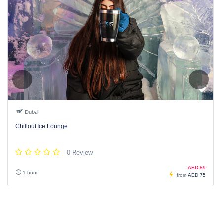
Dubai
Chillout Ice Lounge
0 Review
AED 89
1 hour
from
AED 75