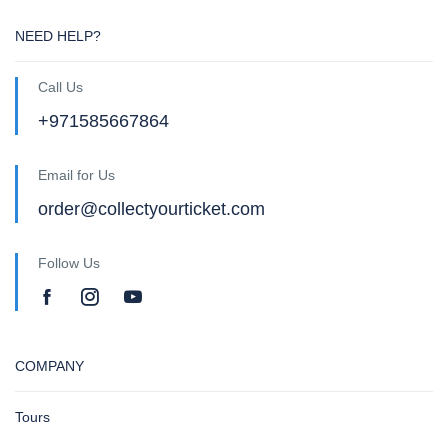
NEED HELP?
Call Us
+971585667864
Email for Us
order@collectyourticket.com
Follow Us
COMPANY
Tours