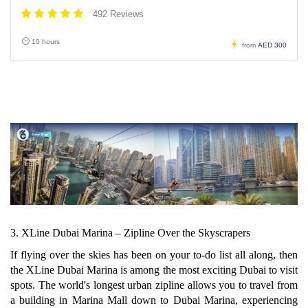
492 Reviews
10 hours
from
AED 300
3. XLine Dubai Marina – Zipline Over the Skyscrapers
If flying over the skies has been on your to-do list all along, then
the XLine Dubai Marina is among the most exciting Dubai to visit
spots. The world's longest urban zipline allows you to travel from
a building in Marina Mall down to Dubai Marina, experiencing