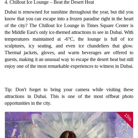
4. Chillout Ice Lounge – Beat the Desert Heat
Dubai is renowned for sunshine throughout the year, but did you
know that you can escape into a frozen paradise right in the heart
of the city? The Chillout Ice Lounge in Times Square Center is
the Middle East's only ice-themed attractions to see in Dubai. With
temperatures maintained at -6°C, the lounge is full of ice
sculptures, icy seating, and even ice chandeliers that glow.
Thermal jackets, gloves, and warm beverages are offered to
guests, making it an unusual way to escape the desert heat but still
enjoy one of the most remarkable experiences to witness in Dubai.
Tip: Don't forget to bring your camera while visiting these
attractions in Dubai. This is one of the most offbeat photo
opportunities in the city.
15%