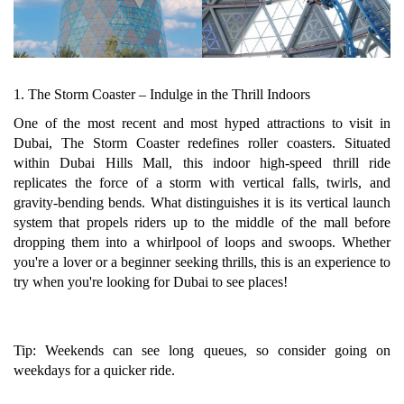
1. The Storm Coaster – Indulge in the Thrill Indoors
One of the most recent and most hyped attractions to visit in
Dubai, The Storm Coaster redefines roller coasters. Situated
within Dubai Hills Mall, this indoor high-speed thrill ride
replicates the force of a storm with vertical falls, twirls, and
gravity-bending bends. What distinguishes it is its vertical launch
system that propels riders up to the middle of the mall before
dropping them into a whirlpool of loops and swoops. Whether
you're a lover or a beginner seeking thrills, this is an experience to
try when you're looking for Dubai to see places!
Tip: Weekends can see long queues, so consider going on
weekdays for a quicker ride.