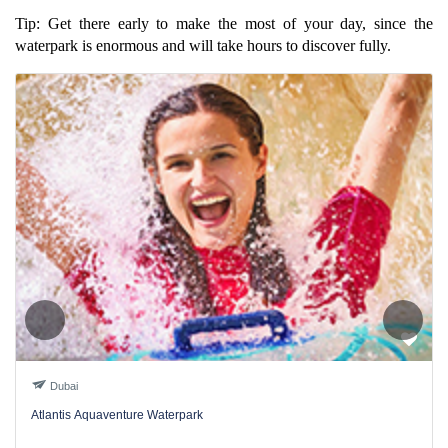
Tip: Get there early to make the most of your day, since the
waterpark is enormous and will take hours to discover fully.
Dubai
Atlantis Aquaventure Waterpark