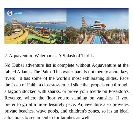
2. Aquaventure Waterpark – A Splash of Thrills
No Dubai adventure list is complete without Aquaventure at the
fabled Atlantis The Palm. This water park is not merely about lazy
rivers—it has some of the world's most exhilarating slides. Face
the Leap of Faith, a close-to-vertical slide that propels you through
a lagoon stocked with sharks, or prove your mettle on Poseidon's
Revenge, where the floor you're standing on vanishes. If you
prefer to go at a more leisurely pace, Aquaventure also provides
private beaches, wave pools, and children's zones, so it's an ideal
attractions to see in Dubai for families as well.