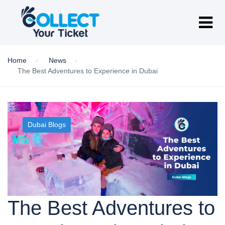
Home
News
The Best Adventures to Experience in Dubai
Dubai Blogs
The Best Adventures to