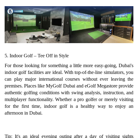
5. Indoor Golf – Tee Off in Style
For those looking for something a little more easy-going, Dubai's
indoor golf facilities are ideal. With top-of-the-line simulators, you
can play major international courses without ever leaving the
premises. Places like MyGolf Dubai and eGolf Megastore provide
authentic golfing conditions with swing analysis, instruction, and
multiplayer functionality. Whether a pro golfer or merely visiting
for the first time, indoor golf is a healthy way to enjoy an
afternoon in Dubai.
Tip: It's an ideal evening outing after a day of visiting sights