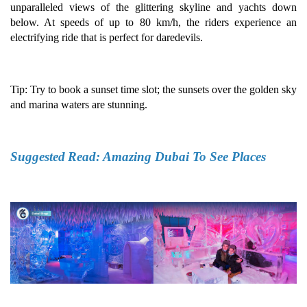
unparalleled views of the glittering skyline and yachts down
below. At speeds of up to 80 km/h, the riders experience an
electrifying ride that is perfect for daredevils.
Tip: Try to book a sunset time slot; the sunsets over the golden sky
and marina waters are stunning.
Suggested
Read:
Amazing Dubai To See Places