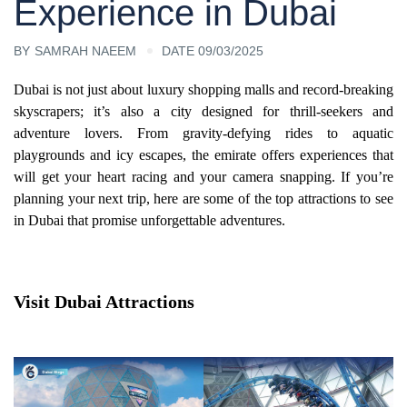
Experience in Dubai
BY
SAMRAH NAEEM
DATE 09/03/2025
Dubai is not just about luxury shopping malls and record-breaking
skyscrapers; it’s also a city designed for thrill-seekers and
adventure lovers. From gravity-defying rides to aquatic
playgrounds and icy escapes, the emirate offers experiences that
will get your heart racing and your camera snapping. If you’re
planning your next trip, here are some of the top attractions to see
in Dubai that promise unforgettable adventures.
Visit Dubai Attractions