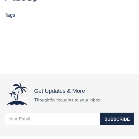
Tags
Get Updates & More
Thoughtful thoughts to your inbox
SUBSCRIBE