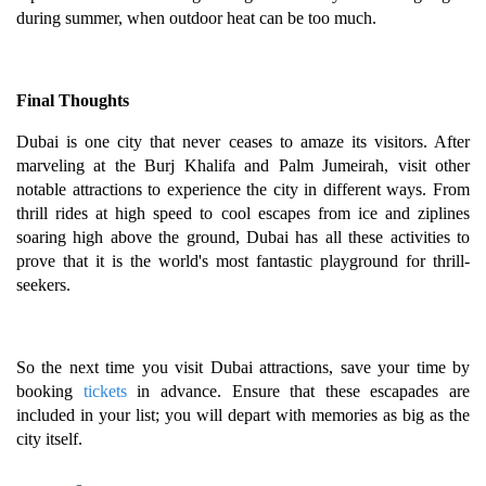
during summer, when outdoor heat can be too much.
Final Thoughts
Dubai is one city that never ceases to amaze its visitors. After
marveling at the Burj Khalifa and Palm Jumeirah, visit other
notable attractions to experience the city in different ways. From
thrill rides at high speed to cool escapes from ice and ziplines
soaring high above the ground, Dubai has all these activities to
prove that it is the world's most fantastic playground for thrill-
seekers.
So the next time you visit Dubai attractions, save your time by
booking
tickets
in advance. Ensure that these escapades are
included in your list; you will depart with memories as big as the
city itself.