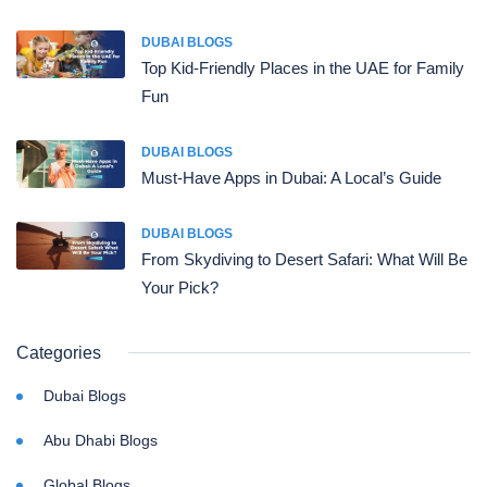
DUBAI BLOGS
Top Kid-Friendly Places in the UAE for Family
Fun
DUBAI BLOGS
Must-Have Apps in Dubai: A Local’s Guide
DUBAI BLOGS
From Skydiving to Desert Safari: What Will Be
Your Pick?
Categories
Dubai Blogs
Abu Dhabi Blogs
Global Blogs