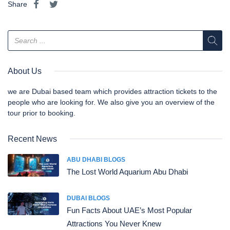
Share
About Us
we are Dubai based team which provides attraction tickets to the
people who are looking for. We also give you an overview of the
tour prior to booking.
Recent News
ABU DHABI BLOGS
The Lost World Aquarium Abu Dhabi
DUBAI BLOGS
Fun Facts About UAE’s Most Popular
Attractions You Never Knew