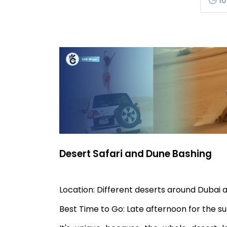
10
Desert Safari and Dune Bashing
Location: Different deserts around Dubai
Best Time to Go: Late afternoon for the 