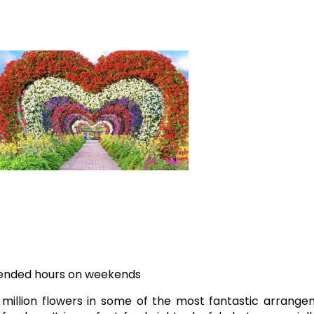
xtended hours on weekends
million flowers in some of the most fantastic arrange