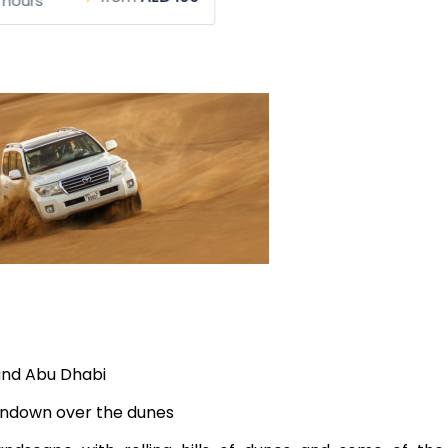
 hours
 and Abu Dhabi
sundown over the dunes