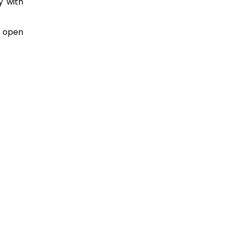
y with
t open