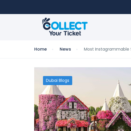
Home
News
Most Instagrammable S
Dubai Blogs