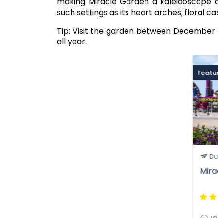
making Miracle Garden a kaleidoscope of c
such settings as its heart arches, floral ca
Tip: Visit the garden between December a
all year.
Featu
Du
Mira