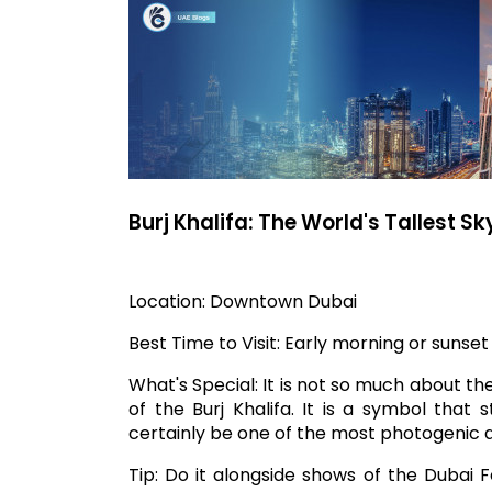
Burj Khalifa: The World's Tallest S
Location: Downtown Dubai
Best Time to Visit: Early morning or sunset 
What's Special: It is not so much about th
of the Burj Khalifa. It is a symbol that
certainly be one of the most photogenic ag
Tip: Do it alongside shows of the Dubai 