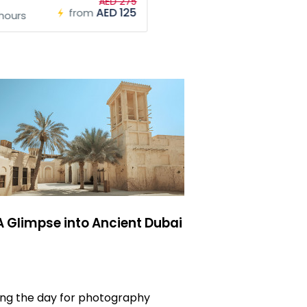
AED 275
AED 125
from
hours
 A Glimpse into Ancient Dubai
ring the day for photography