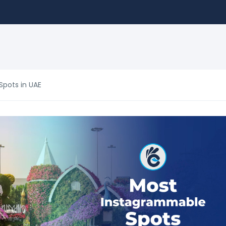
pots in UAE