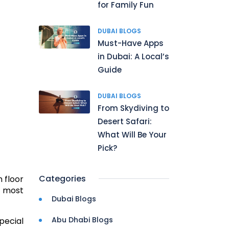
for Family Fun
DUBAI BLOGS
Must-Have Apps
in Dubai: A Local’s
Guide
DUBAI BLOGS
From Skydiving to
Desert Safari:
What Will Be Your
Pick?
Categories
 floor
l most
Dubai Blogs
Abu Dhabi Blogs
pecial