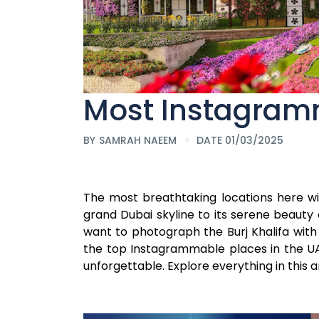
Most Instagram
BY
SAMRAH NAEEM
DATE 01/03/2025
The most breathtaking locations here wil
grand Dubai skyline to its serene beauty
want to photograph the Burj Khalifa with i
the top Instagrammable places in the UAE
unforgettable. Explore everything in this ar