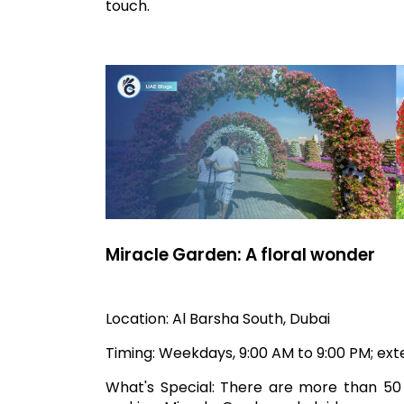
touch.
Miracle Garden: A floral wonder
Location: Al Barsha South, Dubai
Timing: Weekdays, 9:00 AM to 9:00 PM; e
What's Special: There are more than 50 