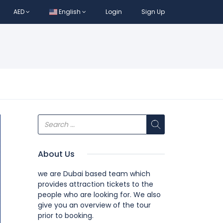
AED
English
Login
Sign Up
About Us
we are Dubai based team which
provides attraction tickets to the
people who are looking for. We also
give you an overview of the tour
prior to booking.