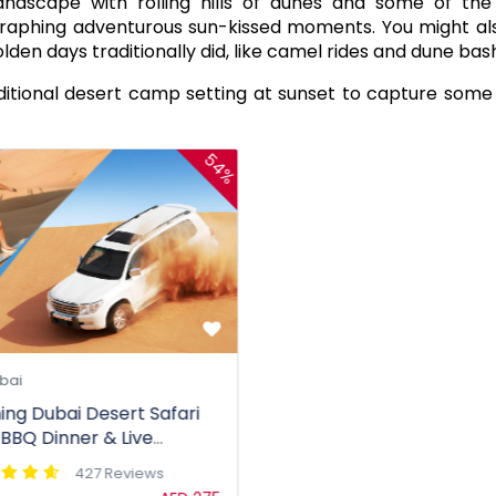
andscape with rolling hills of dunes and some of th
graphing adventurous sun-kissed moments. You might al
lden days traditionally did, like camel rides and dune bas
ditional desert camp setting at sunset to capture some
54%
bai
ing Dubai Desert Safari
 BBQ Dinner & Live
rtainment
427 Reviews