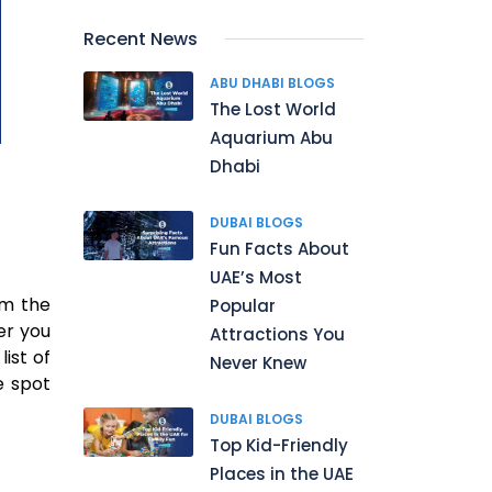
Recent News
ABU DHABI BLOGS
The Lost World
Aquarium Abu
Dhabi
DUBAI BLOGS
Fun Facts About
UAE’s Most
om the
Popular
er you
Attractions You
ist of
Never Knew
e spot
DUBAI BLOGS
Top Kid-Friendly
Places in the UAE