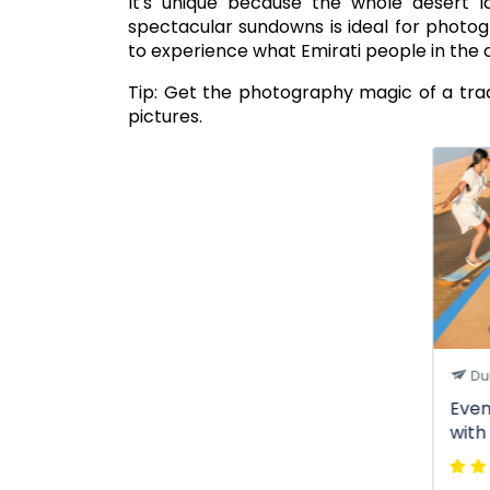
It's unique because the whole desert l
spectacular sundowns is ideal for photo
to experience what Emirati people in the o
Tip: Get the photography magic of a tra
pictures.
Du
Even
with
Ente