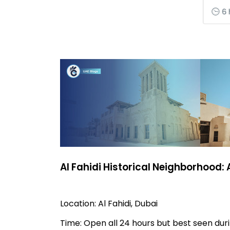
6 
Al Fahidi Historical Neighborhood:
Location: Al Fahidi, Dubai
Time: Open all 24 hours but best seen du