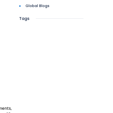
Global Blogs
Tags
ments,