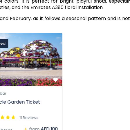
olors. It is perfect for bright, playful shots, especiall
stles, and the Emirates A380 floral installation.
nd February, as it follows a seasonal pattern and is no
red
bai
cle Garden Ticket
11 Reviews
AED 100
from