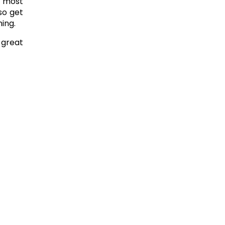
e most
so get
hing.
 great