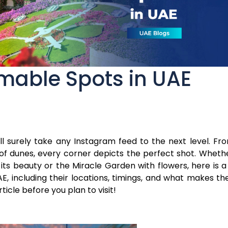
mable Spots in UAE
l surely take any Instagram feed to the next level. Fr
 of dunes, every corner depicts the perfect shot. Wheth
ts beauty or the Miracle Garden with flowers, here is a l
, including their locations, timings, and what makes th
ticle before you plan to visit!