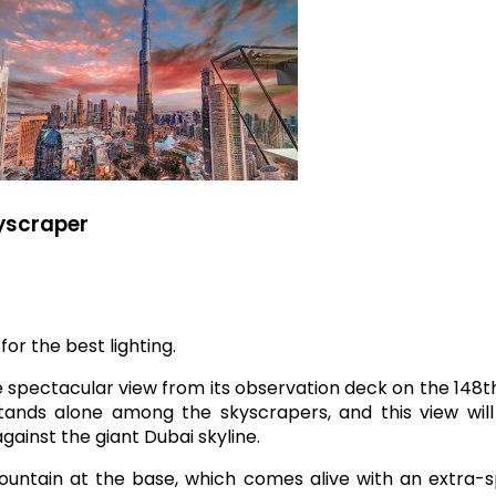
kyscraper
for the best lighting.
e spectacular view from its observation deck on the 148th
 stands alone among the skyscrapers, and this view wil
ainst the giant Dubai skyline.
Fountain at the base, which comes alive with an extra-s