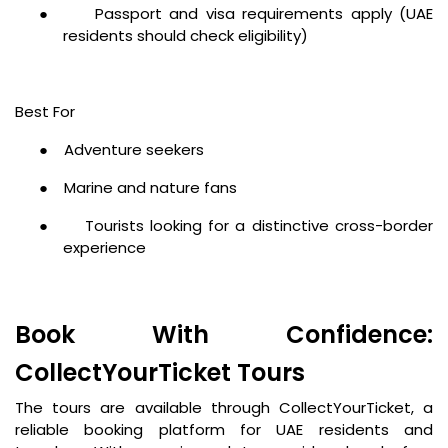
●
Passport and visa requirements apply (UAE
residents should check eligibility)
Best For
●
Adventure seekers
●
Marine and nature fans
●
Tourists looking for a distinctive cross-border
experience
Book With Confidence:
CollectYourTicket Tours
The tours are available through CollectYourTicket, a
reliable booking platform for UAE residents and