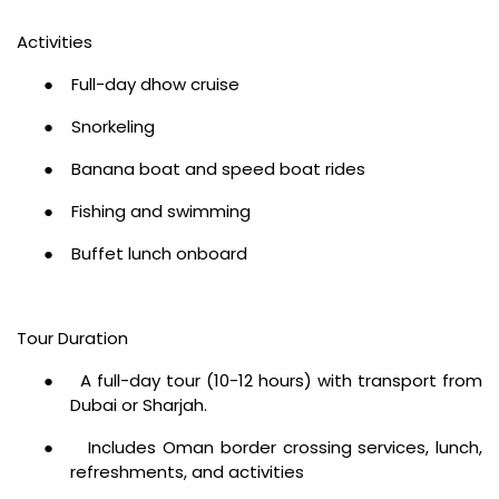
Activities
●
Full-day dhow cruise
●
Snorkeling
●
Banana boat and speed boat rides
●
Fishing and swimming
●
Buffet lunch onboard
Tour Duration
●
A full-day tour (10-12 hours) with transport from
Dubai or Sharjah.
●
Includes Oman border crossing services, lunch,
refreshments, and activities