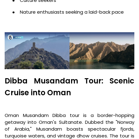
●
Culture seekers
●
Nature enthusiasts seeking a laid-back pace
Dibba Musandam Tour: Scenic
Cruise into Oman
Oman Musandam Dibba tour is a border-hopping
getaway into Oman's Sultanate. Dubbed the "Norway
of Arabia," Musandam boasts spectacular fjords,
turquoise waters, and vintage dhow cruises. The tour is