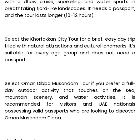
with a dhow cruise, snorkeling, and water sports in
breathtaking fjord-like landscapes. It needs a passport,
and the tour lasts longer (10–12 hours).
Select the Khorfakkan City Tour for a brief, easy day trip
filled with natural attractions and cultural landmarks. It's
suitable for every age group and does not need a
passport.
Select Oman Dibba Musandam Tour if you prefer a full-
day outdoor activity that touches on the sea,
mountain scenery, and water activities. It is
recommended for visitors and UAE nationals
possessing valid passports who are looking to discover
Oman Musandam Dibba.