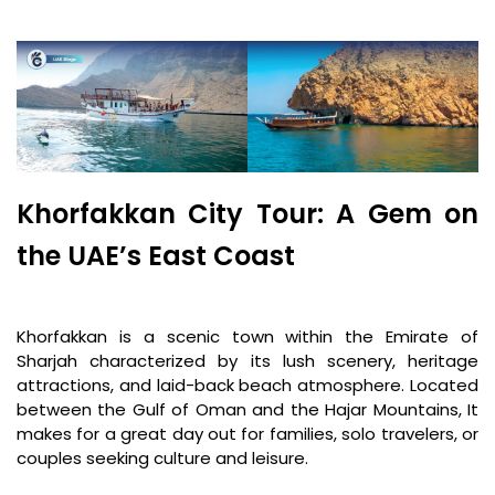
Khorfakkan City Tour: A Gem on
the UAE’s East Coast
Khorfakkan is a scenic town within the Emirate of
Sharjah characterized by its lush scenery, heritage
attractions, and laid-back beach atmosphere. Located
between the Gulf of Oman and the Hajar Mountains, It
makes for a great day out for families, solo travelers, or
couples seeking culture and leisure.