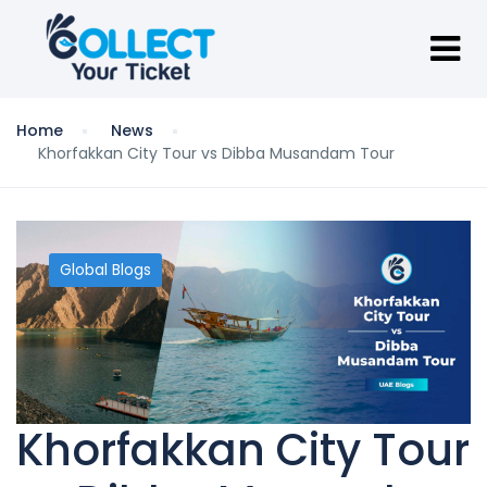
Home
News
Khorfakkan City Tour vs Dibba Musandam Tour
Global Blogs
Khorfakkan City Tour