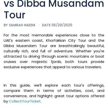
vs Dibba Musandam
Tour
BY
SAMRAH NAEEM
DATE 05/29/2025
For the most memorable experiences close to the
UAE's eastern coast, Khorfakkan City Tour and the
Dibba Musandam Tour are breathtakingly beautiful,
culturally rich, and full of adventure. Whether you're
attracted to driving through scenic mountains or boat
cruises over majestic fjords, both tours provide
exclusive experiences that appeal to various travelers.
In this guide, we’ll explore each tour's offerings,
compare them in terms of activities, cost, and
convenience, and highlight great tour options offered
by
CollectYourTicket
.