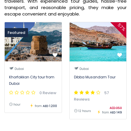
travelers. With experienced tour guides, hassle-free
transport, and reasonable pricing, they make your
escape convenient and enjoyable.
57%
Featured
Dubai
Dubai
Khorfakkan City tour from
Dibba Musandam Tour
Dubai
0 Review
57
Reviews
hour
from
AED 1.200
AED 350
12 hours
from
AED 149