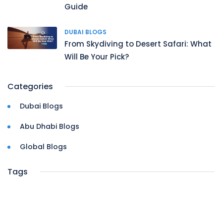
Guide
DUBAI BLOGS
From Skydiving to Desert Safari: What
Will Be Your Pick?
Categories
Dubai Blogs
Abu Dhabi Blogs
Global Blogs
Tags