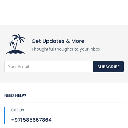
Get Updates & More
Thoughtful thoughts to your inbox
SUBSCRIBE
NEED HELP?
Call Us
+971585667864