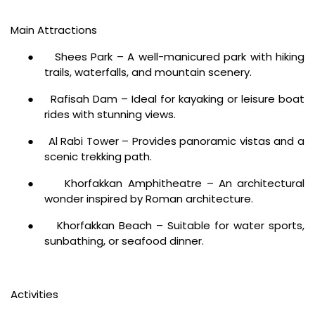
Main Attractions
●
Shees Park – A well-manicured park with hiking
trails, waterfalls, and mountain scenery.
●
Rafisah Dam – Ideal for kayaking or leisure boat
rides with stunning views.
●
Al Rabi Tower – Provides panoramic vistas and a
scenic trekking path.
●
Khorfakkan Amphitheatre – An architectural
wonder inspired by Roman architecture.
●
Khorfakkan Beach – Suitable for water sports,
sunbathing, or seafood dinner.
Activities