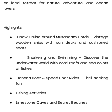
an ideal retreat for nature, adventure, and ocean
lovers.
Highlights
●
Dhow Cruise around Musandam Fjords – Vintage
wooden ships with sun decks and cushioned
seats.
●
Snorkeling and Swimming – Discover the
underwater world with coral reefs and sea colors
of fishes.
●
Banana Boat & Speed Boat Rides – Thrill-seeking
fun.
●
Fishing Activities
●
Limestone Caves and Secret Beaches