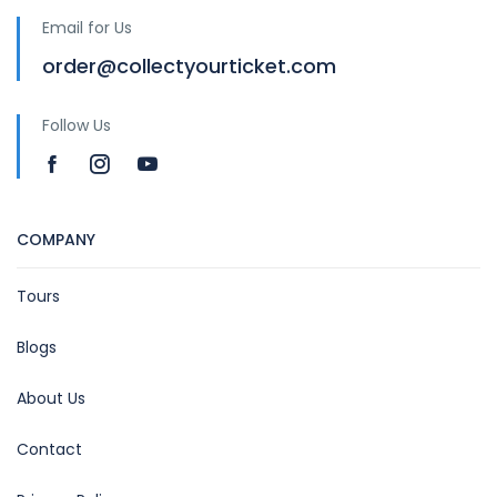
Email for Us
order@collectyourticket.com
Follow Us
COMPANY
Tours
Blogs
About Us
Contact