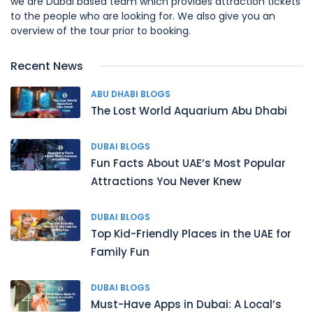
we are Dubai based team which provides attraction tickets
to the people who are looking for. We also give you an
overview of the tour prior to booking.
Recent News
ABU DHABI BLOGS
The Lost World Aquarium Abu Dhabi
DUBAI BLOGS
Fun Facts About UAE’s Most Popular
Attractions You Never Knew
DUBAI BLOGS
Top Kid-Friendly Places in the UAE for
Family Fun
DUBAI BLOGS
Must-Have Apps in Dubai: A Local’s