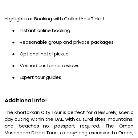
Highlights of Booking with CollectYourTicket:
●
Instant online booking
●
Reasonable group and private packages
●
Optional hotel pickup
●
Verified customer reviews
●
Expert tour guides
Additional Info!
The Khorfakkan City Tour is perfect for a leisurely, scenic
day outing within the UAE, with cultural sites, mountains,
and beaches—no passport required. The Oman
Musandam Dibba Tour is a day-long excursion to Oman,