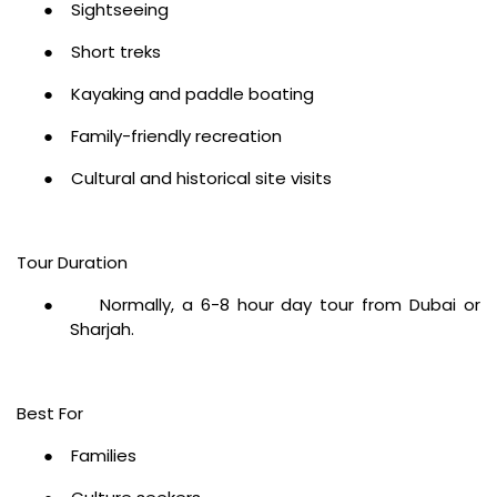
●
Sightseeing
●
Short treks
●
Kayaking and paddle boating
●
Family-friendly recreation
●
Cultural and historical site visits
Tour Duration
●
Normally, a 6-8 hour day tour from Dubai or
Sharjah.
Best For
●
Families