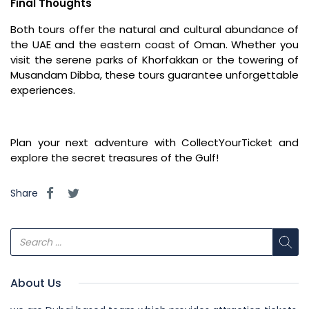
Final Thoughts
Both tours offer the natural and cultural abundance of
the UAE and the eastern coast of Oman. Whether you
visit the serene parks of Khorfakkan or the towering of
Musandam Dibba, these tours guarantee unforgettable
experiences.
Plan your next adventure with CollectYourTicket and
explore the secret treasures of the Gulf!
Share
About Us