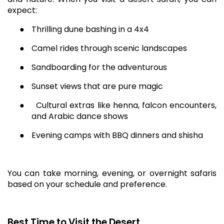
expect:
●
Thrilling dune bashing in a 4x4
●
Camel rides through scenic landscapes
●
Sandboarding for the adventurous
●
Sunset views that are pure magic
●
Cultural extras like henna, falcon encounters,
and Arabic dance shows
●
Evening camps with BBQ dinners and shisha
You can take morning, evening, or overnight safaris
based on your schedule and preference.
Best Time to Visit the Desert