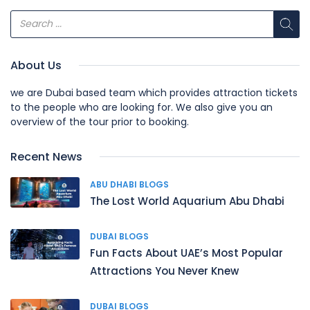
About Us
we are Dubai based team which provides attraction tickets
to the people who are looking for. We also give you an
overview of the tour prior to booking.
Recent News
ABU DHABI BLOGS
The Lost World Aquarium Abu Dhabi
DUBAI BLOGS
Fun Facts About UAE’s Most Popular
Attractions You Never Knew
DUBAI BLOGS