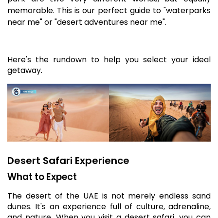
memorable. This is our perfect guide to "waterparks
near me" or "desert adventures near me".
Here's the rundown to help you select your ideal
getaway.
Desert Safari Experience
What to Expect
The desert of the UAE is not merely endless sand
dunes. It's an experience full of culture, adrenaline,
and nature. When you visit a desert safari, you can