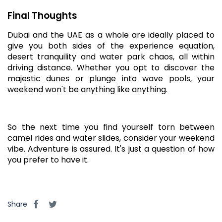
Final Thoughts
Dubai and the UAE as a whole are ideally placed to
give you both sides of the experience equation,
desert tranquility and water park chaos, all within
driving distance. Whether you opt to discover the
majestic dunes or plunge into wave pools, your
weekend won't be anything like anything.
So the next time you find yourself torn between
camel rides and water slides, consider your weekend
vibe. Adventure is assured. It's just a question of how
you prefer to have it.
Share