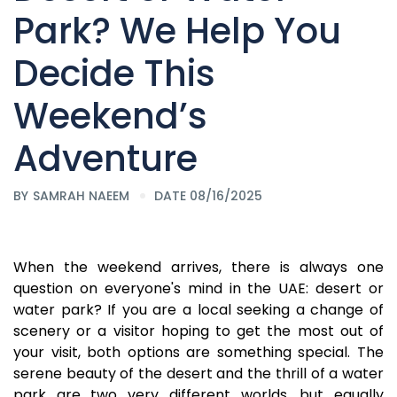
Park? We Help You
Decide This
Weekend’s
Adventure
BY
SAMRAH NAEEM
DATE 08/16/2025
When the weekend arrives, there is always one
question on everyone's mind in the UAE: desert or
water park? If you are a local seeking a change of
scenery or a visitor hoping to get the most out of
your visit, both options are something special. The
serene beauty of the desert and the thrill of a water
park are two very different worlds, but equally