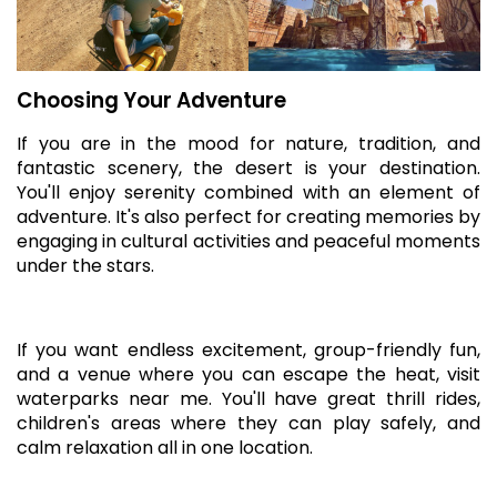
Choosing Your Adventure
If you are in the mood for nature, tradition, and
fantastic scenery, the desert is your destination.
You'll enjoy serenity combined with an element of
adventure. It's also perfect for creating memories by
engaging in cultural activities and peaceful moments
under the stars.
If you want endless excitement, group-friendly fun,
and a venue where you can escape the heat, visit
waterparks near me. You'll have great thrill rides,
children's areas where they can play safely, and
calm relaxation all in one location.