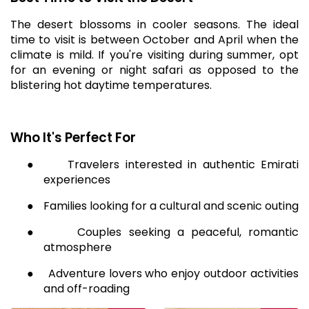
The desert blossoms in cooler seasons. The ideal
time to visit is between October and April when the
climate is mild. If you're visiting during summer, opt
for an evening or night safari as opposed to the
blistering hot daytime temperatures.
Who It's Perfect For
●
Travelers interested in authentic Emirati
experiences
●
Families looking for a cultural and scenic outing
●
Couples seeking a peaceful, romantic
atmosphere
●
Adventure lovers who enjoy outdoor activities
and off-roading