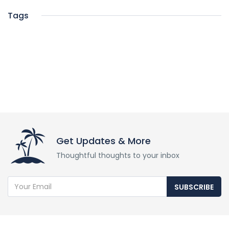
Tags
Get Updates & More
Thoughtful thoughts to your inbox
SUBSCRIBE