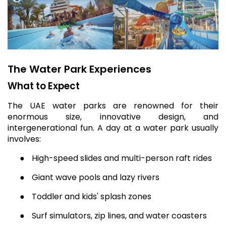
The Water Park Experiences
What to Expect
The UAE water parks are renowned for their
enormous size, innovative design, and
intergenerational fun. A day at a water park usually
involves:
●
High-speed slides and multi-person raft rides
●
Giant wave pools and lazy rivers
●
Toddler and kids' splash zones
●
Surf simulators, zip lines, and water coasters