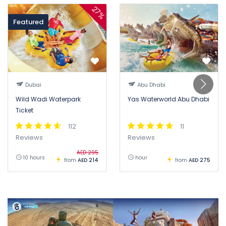
27%
Featured
Dubai
Abu Dhabi
Wild Wadi Waterpark
Yas Waterworld Abu Dhabi
Ticket
112
11
Reviews
Reviews
AED 295
10 hours
hour
from
AED 214
from
AED 275