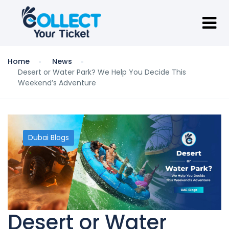
Home
News
Desert or Water Park? We Help You Decide This
Weekend’s Adventure
Dubai Blogs
Desert or Water