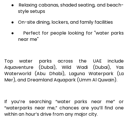
●
Relaxing cabanas, shaded seating, and beach-
style setups
●
On-site dining, lockers, and family facilities
●
Perfect for people looking for "water parks
near me"
Top water parks across the UAE include
Aquaventure (Dubai), Wild Wadi (Dubai), Yas
Waterworld (Abu Dhabi), Laguna Waterpark (La
Mer), and Dreamland Aquapark (Umm Al Quwain).
If you’re searching “water parks near me” or
“waterparks near me,” chances are you’ll find one
within an hour’s drive from any major city.