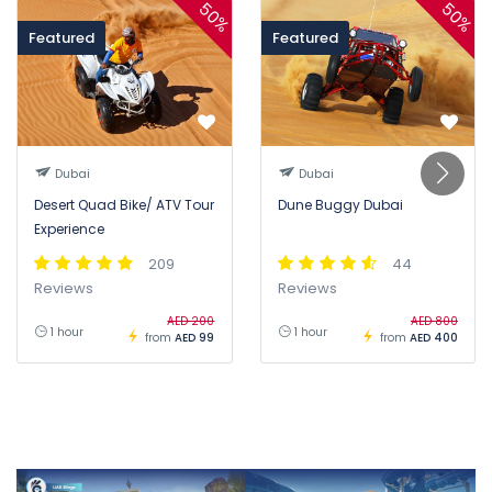
50%
50%
Featured
Featured
Dubai
Dubai
Desert Quad Bike/ ATV Tour
Dune Buggy Dubai
Experience
209
44
Reviews
Reviews
AED 200
AED 800
1 hour
1 hour
from
AED 99
from
AED 400