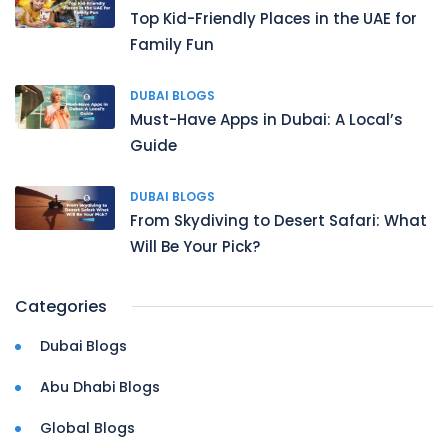
Top Kid-Friendly Places in the UAE for
Family Fun
DUBAI BLOGS
Must-Have Apps in Dubai: A Local’s
Guide
DUBAI BLOGS
From Skydiving to Desert Safari: What
Will Be Your Pick?
Categories
Dubai Blogs
Abu Dhabi Blogs
Global Blogs