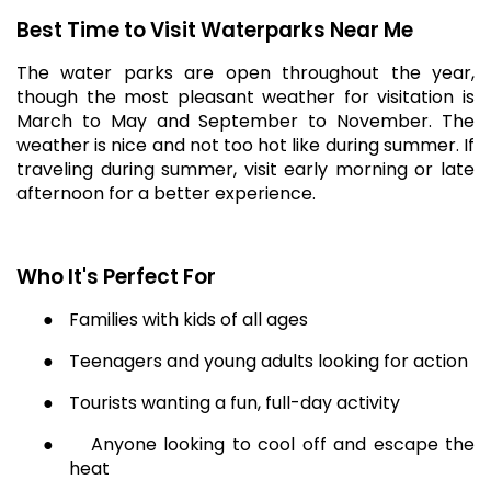
Best Time to Visit Waterparks Near Me
The water parks are open throughout the year,
though the most pleasant weather for visitation is
March to May and September to November. The
weather is nice and not too hot like during summer. If
traveling during summer, visit early morning or late
afternoon for a better experience.
Who It's Perfect For
●
Families with kids of all ages
●
Teenagers and young adults looking for action
●
Tourists wanting a fun, full-day activity
●
Anyone looking to cool off and escape the
heat