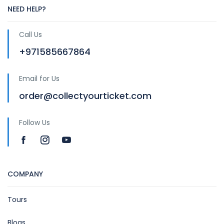
NEED HELP?
Call Us
+971585667864
Email for Us
order@collectyourticket.com
Follow Us
COMPANY
Tours
Blogs