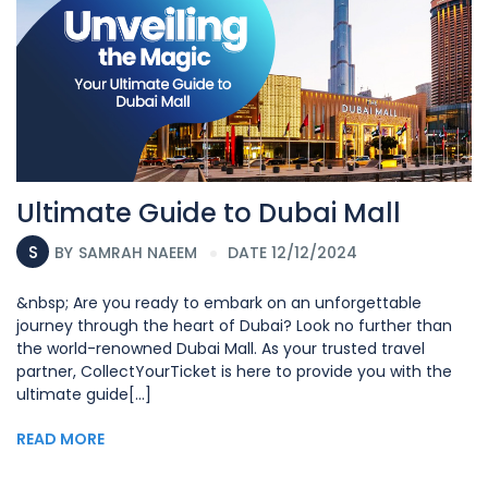
Ultimate Guide to Dubai Mall
S
BY
SAMRAH NAEEM
DATE 12/12/2024
&nbsp; Are you ready to embark on an unforgettable
journey through the heart of Dubai? Look no further than
the world-renowned Dubai Mall. As your trusted travel
partner, CollectYourTicket is here to provide you with the
ultimate guide[...]
READ MORE