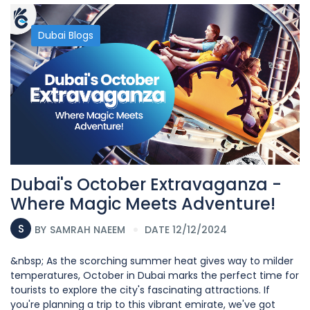
Dubai Blogs
Dubai's October Extravaganza -
Where Magic Meets Adventure!
S
BY
SAMRAH NAEEM
DATE 12/12/2024
&nbsp; As the scorching summer heat gives way to milder
temperatures, October in Dubai marks the perfect time for
tourists to explore the city's fascinating attractions. If
you're planning a trip to this vibrant emirate, we've got