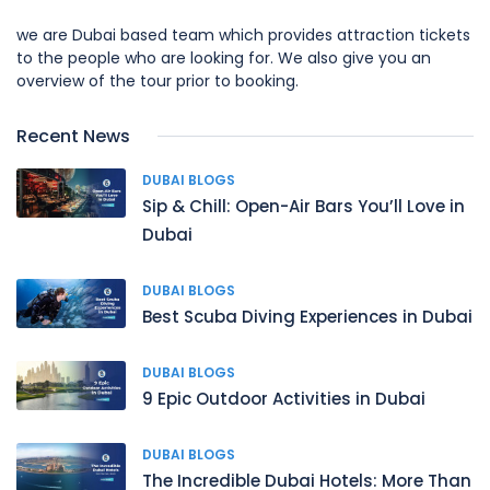
we are Dubai based team which provides attraction tickets
to the people who are looking for. We also give you an
overview of the tour prior to booking.
Recent News
DUBAI BLOGS
Sip & Chill: Open-Air Bars You’ll Love in
Dubai
DUBAI BLOGS
Best Scuba Diving Experiences in Dubai
DUBAI BLOGS
9 Epic Outdoor Activities in Dubai
DUBAI BLOGS
The Incredible Dubai Hotels: More Than