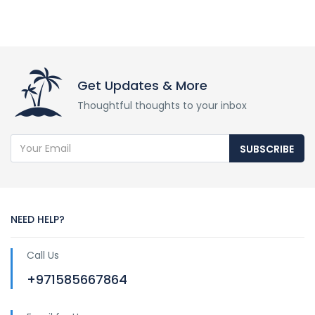
Get Updates & More
Thoughtful thoughts to your inbox
SUBSCRIBE
NEED HELP?
Call Us
+971585667864