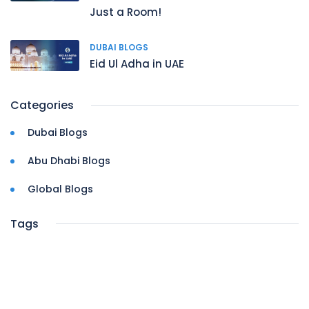
Just a Room!
DUBAI BLOGS
Eid Ul Adha in UAE
Categories
Dubai Blogs
Abu Dhabi Blogs
Global Blogs
Tags