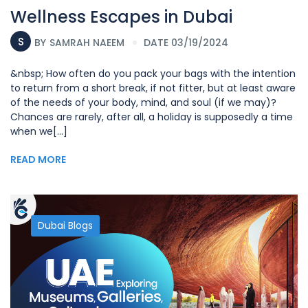
Wellness Escapes in Dubai
S
BY
SAMRAH NAEEM
DATE 03/19/2024
&nbsp; How often do you pack your bags with the intention
to return from a short break, if not fitter, but at least aware
of the needs of your body, mind, and soul (if we may)?
Chances are rarely, after all, a holiday is supposedly a time
when we[...]
READ MORE
Dubai Blogs