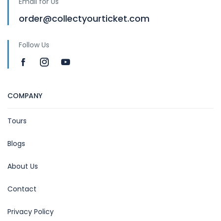
Email for Us
order@collectyourticket.com
Follow Us
COMPANY
Tours
Blogs
About Us
Contact
Privacy Policy