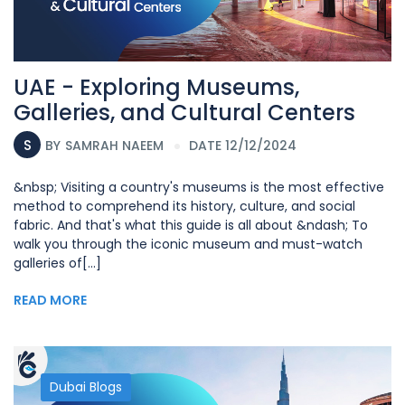
UAE - Exploring Museums,
Galleries, and Cultural Centers
S
BY
SAMRAH NAEEM
DATE 12/12/2024
&nbsp; Visiting a country's museums is the most effective
method to comprehend its history, culture, and social
fabric. And that's what this guide is all about &ndash; To
walk you through the iconic museum and must-watch
galleries of[...]
READ MORE
Dubai Blogs