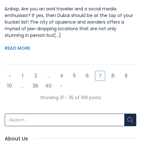
&nbsp; Are you an avid traveler and a social media
enthusiast? If yes, then Dubai should be at the top of your
bucket list! The city of opulence and wonders offers a
myriad of jaw-dropping locations that are not only
stunning in person but[...]
READ MORE
‹
1
2
...
4
5
6
8
9
7
10
...
39
40
›
Showing 31 - 35 of 199 posts
About Us