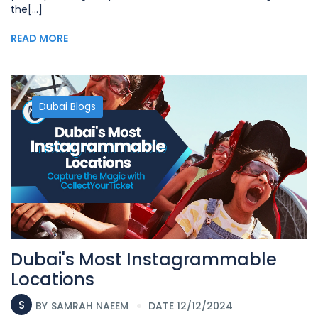
the[...]
READ MORE
Dubai Blogs
Dubai's Most Instagrammable
Locations
S
BY
SAMRAH NAEEM
DATE 12/12/2024