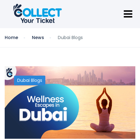
Home
News
Dubai Blogs
Dubai Blogs