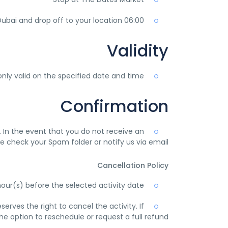
06:00 pm-06:30 pm return to Dubai and drop off to your location
Validity
nly valid on the specified date and time.
Confirmation
l. In the event that you do not receive an
e check your Spam folder or notify us via email
Cancellation Policy
hour(s) before the selected activity date.
rves the right to cancel the activity. If
e option to reschedule or request a full refund.