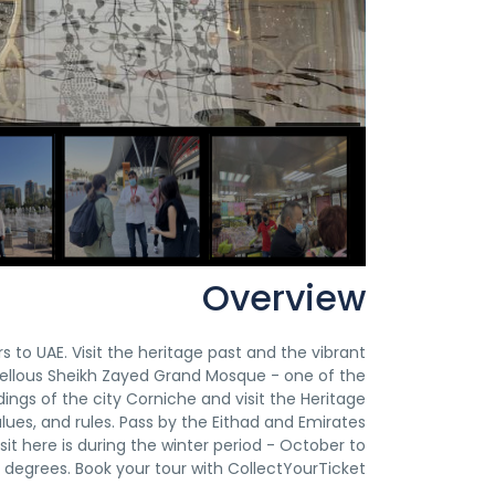
Overview
rs to UAE. Visit the heritage past and the vibrant
vellous Sheikh Zayed Grand Mosque - one of the
ngs of the city Corniche and visit the Heritage
alues, and rules. Pass by the Eithad and Emirates
it here is during the winter period - October to
degrees. Book your tour with CollectYourTicket!