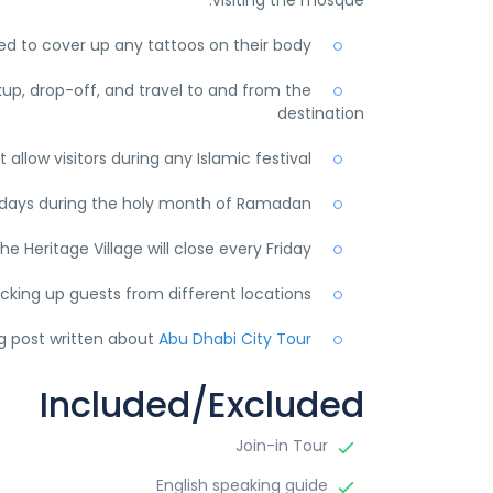
visiting the mosque.
ted to cover up any tattoos on their body.
kup, drop-off, and travel to and from the
destination
llow visitors during any Islamic festival.
idays during the holy month of Ramadan.
he Heritage Village will close every Friday.
icking up guests from different locations.
og post written about
Abu Dhabi City Tour.
Included/Excluded
Join-in Tour
English speaking guide