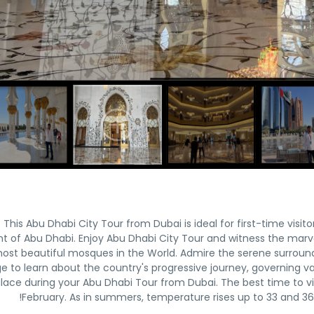
This Abu Dhabi City Tour from Dubai is ideal for first-time visito
nt of Abu Dhabi. Enjoy Abu Dhabi City Tour and witness the mar
ost beautiful mosques in the World. Admire the serene surroundi
age to learn about the country's progressive journey, governing v
lace during your Abu Dhabi Tour from Dubai. The best time to vis
February. As in summers, temperature rises up to 33 and 36 