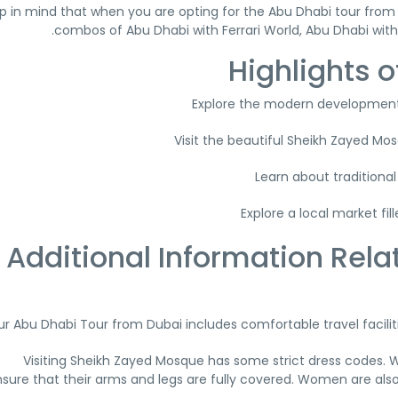
p in mind that when you are opting for the Abu Dhabi tour from 
combos of Abu Dhabi with Ferrari World, Abu Dhabi wit
Highlights o
Explore the modern development
Visit the beautiful Sheikh Zayed M
Learn about traditional
Explore a local market fi
Additional Information Rela
r Abu Dhabi Tour from Dubai includes comfortable travel facilitie
Visiting Sheikh Zayed Mosque has some strict dress codes. 
sure that their arms and legs are fully covered. Women are also 