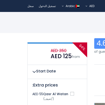
سجل
تسجيل الدخول
Arabic
AED
4.
64%
AED 350
AED 125
from
Start Date
Extra prices:
AED 55
Qasr Al Watan
(/ضيف)