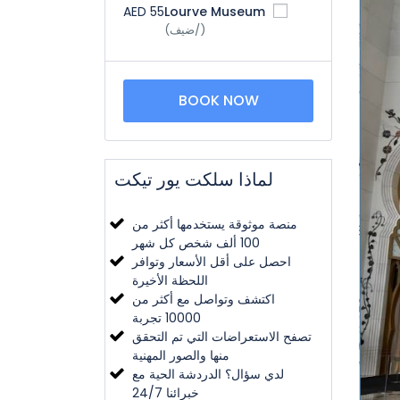
AED 55
Lourve Museum
(/ضيف)
BOOK NOW
لماذا سلكت يور تيكت
منصة موثوقة يستخدمها أكثر من
100 ألف شخص كل شهر
احصل على أقل الأسعار وتوافر
اللحظة الأخيرة
اكتشف وتواصل مع أكثر من
10000 تجربة
تصفح الاستعراضات التي تم التحقق
منها والصور المهنية
لدي سؤال؟ الدردشة الحية مع
خبرائنا 24/7