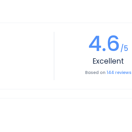
4.6
/5
Excellent
Based on
144 reviews