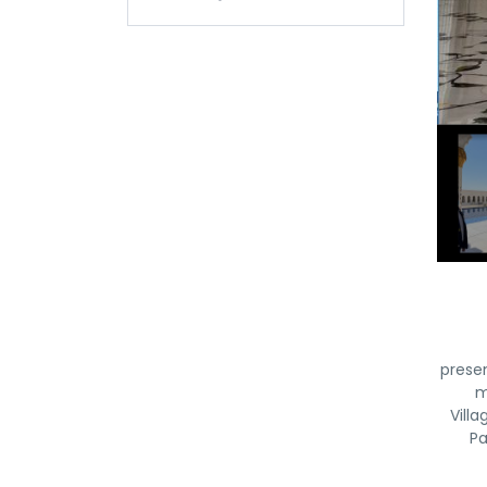
prese
m
Vill
Pa