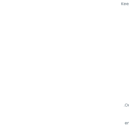
Kee
Ou
en