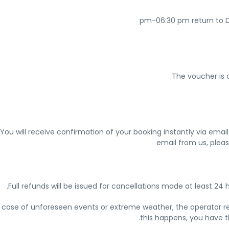
The voucher is o
You will receive confirmation of your booking instantly via emai
email from us, pleas
Full refunds will be issued for cancellations made at least 24 
n case of unforeseen events or extreme weather, the operator rese
this happens, you have th