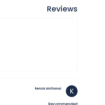
Reviews
kenza aichaoui
K
Recommended