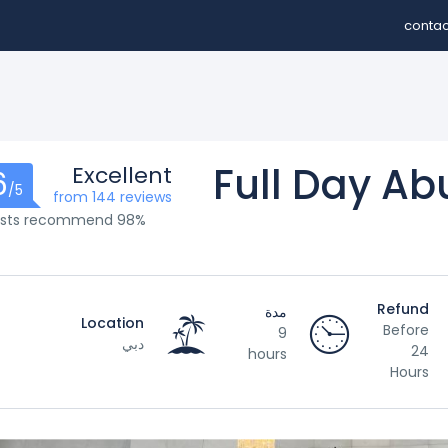
contac
Full Day Ab
Excellent
6
/5
from 144 reviews
98% of guests recommend
Refund
مدة
Location
Before
9
دبي
24
hours
Hours