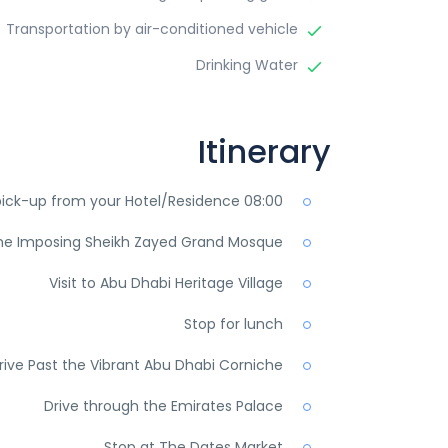
Transportation by air-conditioned vehicle
Drinking Water
Itinerary
08:00 am-09:00 am pick-up from your Hotel/Residence
 the Imposing Sheikh Zayed Grand Mosque
Visit to Abu Dhabi Heritage Village
Stop for lunch
rive Past the Vibrant Abu Dhabi Corniche
Drive through the Emirates Palace
Stop at The Dates Market