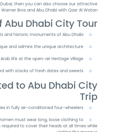
Dubai, then you can also choose our attractive
h Warner Bros and Abu Dhabi with Qasr Al Watan.
f Abu Dhabi City Tour
s and historic monuments of Abu Dhabi
osque and admire the unique architecture
 Arab life at the open-air Heritage Village
lled with stacks of fresh dates and sweets
ted to Abu Dhabi City
Trip
s in fully air-conditioned four-wheelers.
Women must wear long, loose clothing to
required to cover their heads at all times while