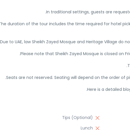
In traditional settings, guests are reques
The duration of the tour includes the time required for hotel pic
Due to UAE, law Sheikh Zayed Mosque and Heritage Village do not a
Please note that Sheikh Zayed Mosque is closed on Fr
T
Seats are not reserved. Seating will depend on the order of p
Here is a detailed bl
Tips (Optional)
Lunch