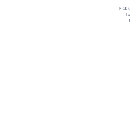
Pick 
fo