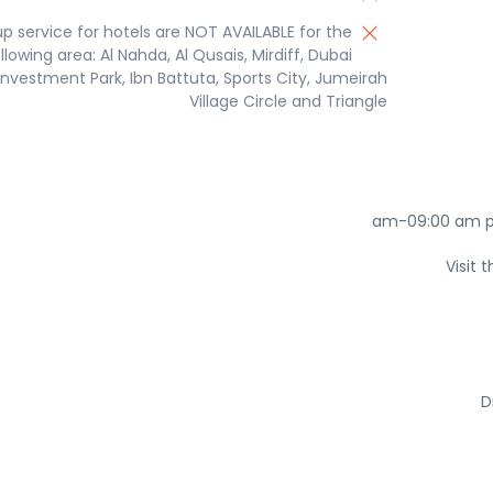
up service for hotels are NOT AVAILABLE for the
llowing area: Al Nahda, Al Qusais, Mirdiff, Dubai
Investment Park, Ibn Battuta, Sports City, Jumeirah
Village Circle and Triangle
Visit
D