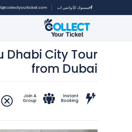
t@collectyourticket.com
واتس اب
فيسبوك
u Dhabi City Tour
from Dubai
Join A
Instant
Group
Booking