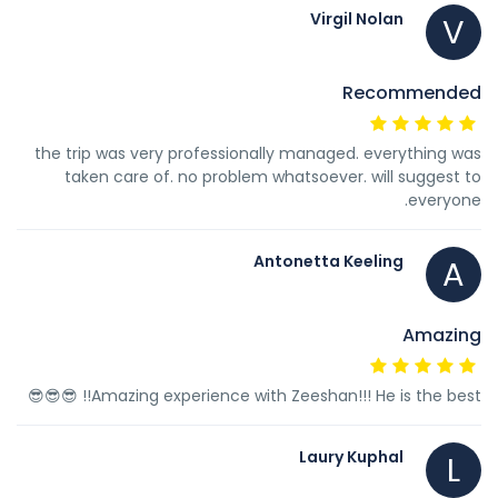
Virgil Nolan
V
Recommended
the trip was very professionally managed. everything was
taken care of. no problem whatsoever. will suggest to
everyone.
Antonetta Keeling
A
Amazing
Amazing experience with Zeeshan!!! He is the best!! 😎😎😎
Laury Kuphal
L