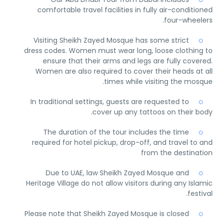
comfortable travel facilities in fully air-conditioned
four-wheelers.
Visiting Sheikh Zayed Mosque has some strict
dress codes. Women must wear long, loose clothing to
ensure that their arms and legs are fully covered.
Women are also required to cover their heads at all
times while visiting the mosque.
In traditional settings, guests are requested to
cover up any tattoos on their body.
The duration of the tour includes the time
required for hotel pickup, drop-off, and travel to and
from the destination
Due to UAE, law Sheikh Zayed Mosque and
Heritage Village do not allow visitors during any Islamic
festival.
Please note that Sheikh Zayed Mosque is closed