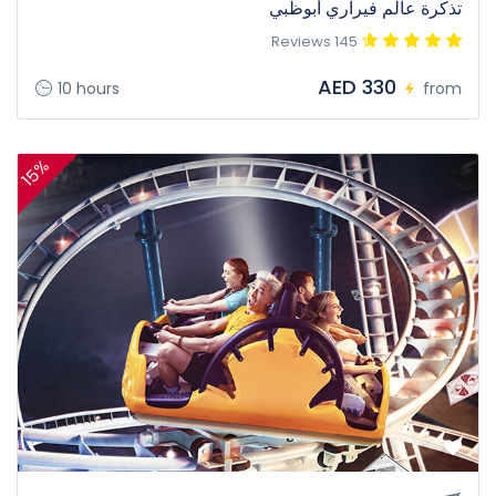
تذكرة عالم فيراري أبوظبي
145 Reviews
AED 330
10 hours
from
15%