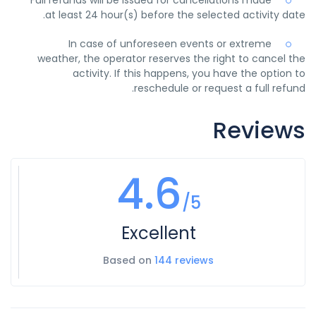
at least 24 hour(s) before the selected activity date.
In case of unforeseen events or extreme
weather, the operator reserves the right to cancel the
activity. If this happens, you have the option to
reschedule or request a full refund.
Reviews
4.6
/5
Excellent
Based on
144 reviews