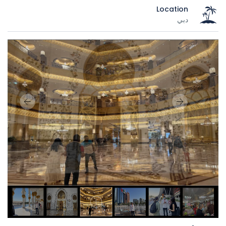
Location
دبي