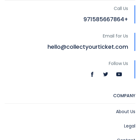
Call Us
+971585667864
Email for Us
hello@collectyourticket.com
Follow Us
COMPANY
About Us
Legal