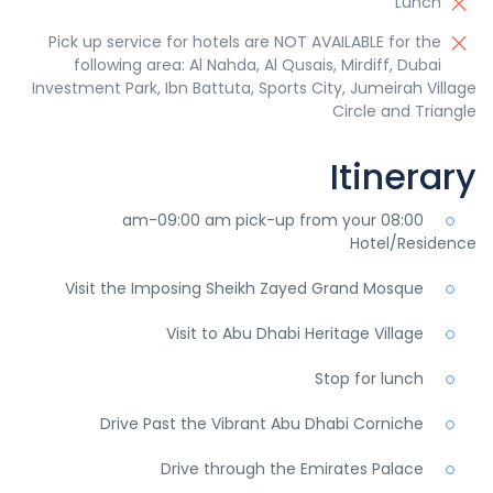
Lunch
Pick up service for hotels are NOT AVAILABLE for the
following area: Al Nahda, Al Qusais, Mirdiff, Dubai
Investment Park, Ibn Battuta, Sports City, Jumeirah Village
Circle and Triangle
Itinerary
08:00 am-09:00 am pick-up from your
Hotel/Residence
Visit the Imposing Sheikh Zayed Grand Mosque
Visit to Abu Dhabi Heritage Village
Stop for lunch
Drive Past the Vibrant Abu Dhabi Corniche
Drive through the Emirates Palace