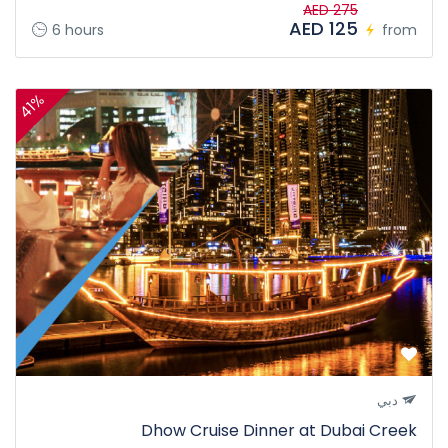
AED 275
AED 125
6 hours
from
41%
دبي
Dhow Cruise Dinner at Dubai Creek