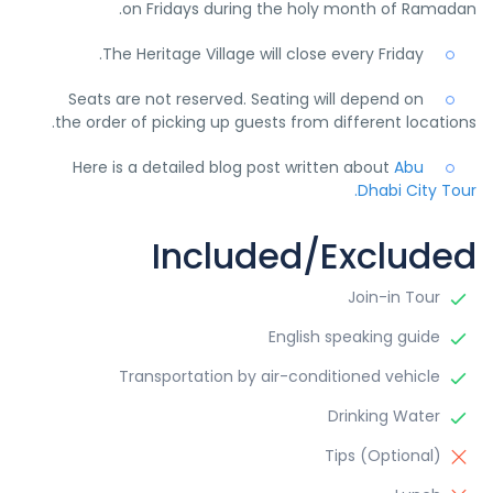
on Fridays during the holy month of Ramadan.
The Heritage Village will close every Friday.
Seats are not reserved. Seating will depend on
the order of picking up guests from different locations.
Here is a detailed blog post written about
Abu
Dhabi City Tour.
Included/Excluded
Join-in Tour
English speaking guide
Transportation by air-conditioned vehicle
Drinking Water
Tips (Optional)