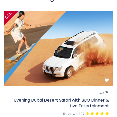
54%
دبي
Evening Dubai Desert Safari with BBQ Dinner &
Live Entertainment
427 Reviews