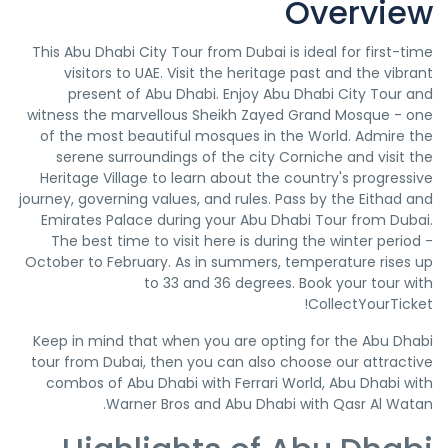
Overview
This Abu Dhabi City Tour from Dubai is ideal for first-time
visitors to UAE. Visit the heritage past and the vibrant
present of Abu Dhabi. Enjoy Abu Dhabi City Tour and
witness the marvellous Sheikh Zayed Grand Mosque - one
of the most beautiful mosques in the World. Admire the
serene surroundings of the city Corniche and visit the
Heritage Village to learn about the country's progressive
journey, governing values, and rules. Pass by the Eithad and
Emirates Palace during your Abu Dhabi Tour from Dubai.
The best time to visit here is during the winter period -
October to February. As in summers, temperature rises up
to 33 and 36 degrees. Book your tour with
CollectYourTicket!
Keep in mind that when you are opting for the Abu Dhabi
tour from Dubai, then you can also choose our attractive
combos of Abu Dhabi with Ferrari World, Abu Dhabi with
Warner Bros and Abu Dhabi with Qasr Al Watan.