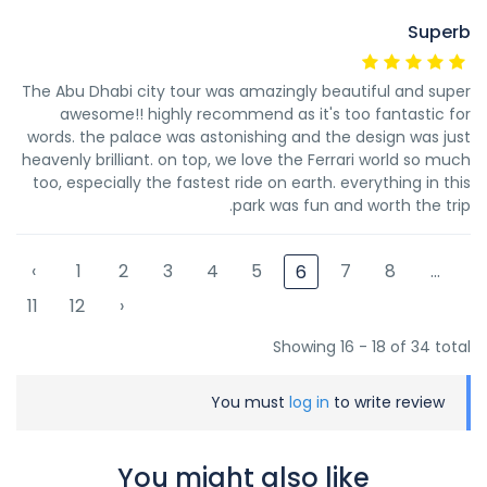
Superb
The Abu Dhabi city tour was amazingly beautiful and super
awesome!! highly recommend as it's too fantastic for
words. the palace was astonishing and the design was just
heavenly brilliant. on top, we love the Ferrari world so much
too, especially the fastest ride on earth. everything in this
park was fun and worth the trip.
‹
1
2
3
4
5
7
8
...
6
11
12
›
Showing 16 - 18 of 34 total
You must
log in
to write review
You might also like