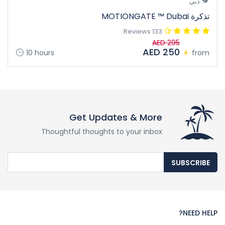
دبي
تذكرة MOTIONGATE ™ Dubai
133 Reviews
AED 295
AED 250
10 hours
from
Get Updates & More
Thoughtful thoughts to your inbox
SUBSCRIBE
NEED HELP?