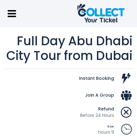
Full Day Abu Dhabi
City Tour from Dubai
Instant Booking
Join A Group
Refund
Before 24 Hours
مدة
9 hours