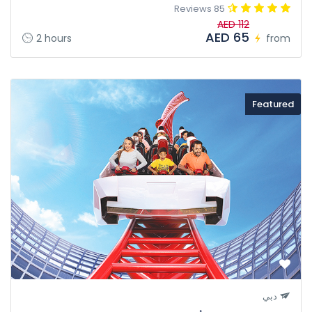
85 Reviews
AED 112
AED 65
2 hours
from
Featured
دبي