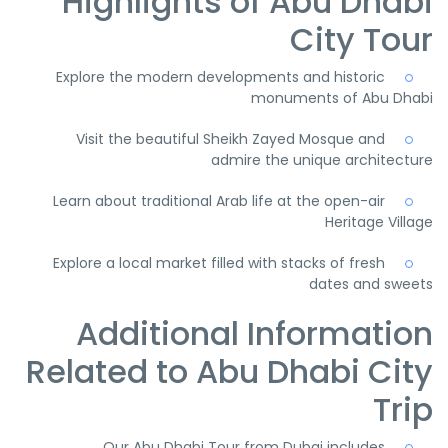
Highlights of Abu Dhabi
City Tour
Explore the modern developments and historic
monuments of Abu Dhabi
Visit the beautiful Sheikh Zayed Mosque and
admire the unique architecture
Learn about traditional Arab life at the open-air
Heritage Village
Explore a local market filled with stacks of fresh
dates and sweets
Additional Information
Related to Abu Dhabi City
Trip
Our Abu Dhabi Tour from Dubai includes