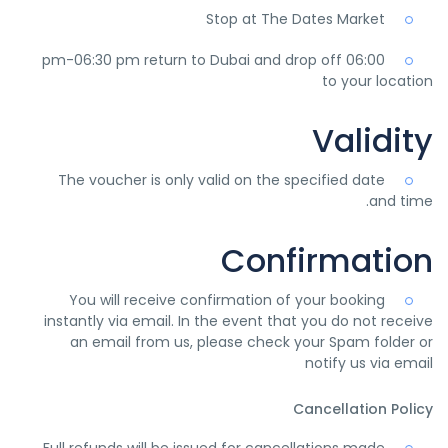
Stop at The Dates Market
06:00 pm-06:30 pm return to Dubai and drop off
to your location
Validity
The voucher is only valid on the specified date
and time.
Confirmation
You will receive confirmation of your booking
instantly via email. In the event that you do not receive
an email from us, please check your Spam folder or
notify us via email
Cancellation Policy
Full refunds will be issued for cancellations made