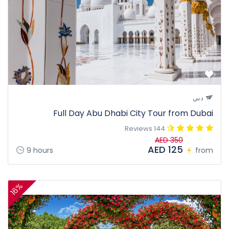
دبي
Full Day Abu Dhabi City Tour from Dubai
144 Reviews
AED 350
AED 125
9 hours
from
16%