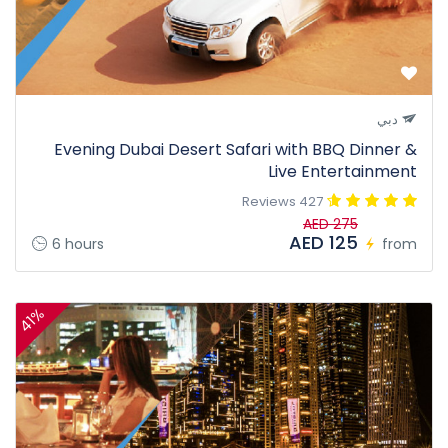
دبي
Evening Dubai Desert Safari with BBQ Dinner &
Live Entertainment
427 Reviews
AED 275
AED 125
6 hours
from
41%