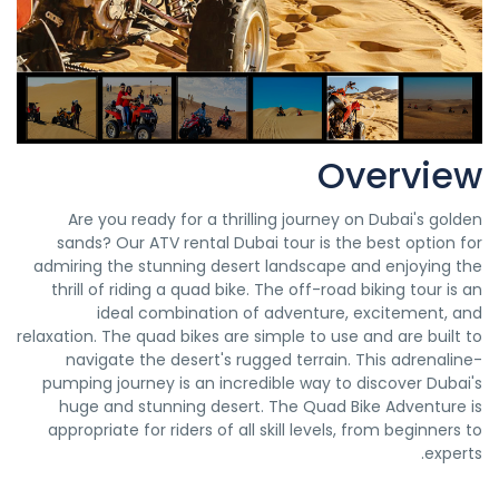
Overview
Are you ready for a thrilling journey on Dubai's golden
sands? Our ATV rental Dubai tour is the best option for
admiring the stunning desert landscape and enjoying the
thrill of riding a quad bike. The off-road biking tour is an
ideal combination of adventure, excitement, and
relaxation. The quad bikes are simple to use and are built to
navigate the desert's rugged terrain. This adrenaline-
pumping journey is an incredible way to discover Dubai's
huge and stunning desert. The Quad Bike Adventure is
appropriate for riders of all skill levels, from beginners to
experts.