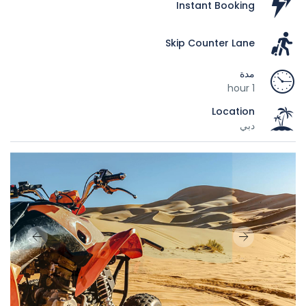
Instant Booking
Skip Counter Lane
مدة
1 hour
Location
دبي