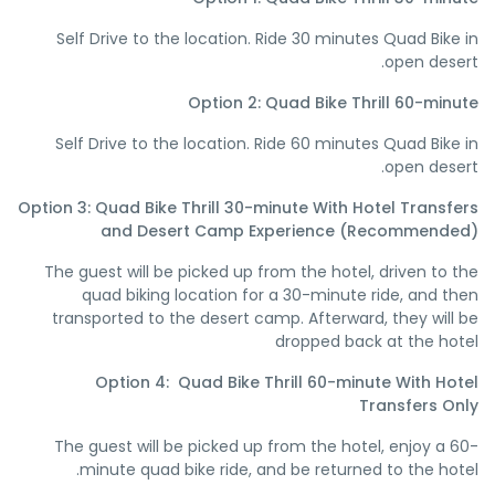
Self Drive to the location. Ride 30 minutes Quad Bike in
open desert.
Option 2: Quad Bike Thrill 60-minute
Self Drive to the location. Ride 60 minutes Quad Bike in
open desert.
Option 3: Quad Bike Thrill 30-minute With Hotel Transfers
and Desert Camp Experience (Recommended)
The guest will be picked up from the hotel, driven to the
quad biking location for a 30-minute ride, and then
transported to the desert camp. Afterward, they will be
dropped back at the hotel
Option 4: Quad Bike Thrill 60-minute With Hotel
Transfers Only
The guest will be picked up from the hotel, enjoy a 60-
minute quad bike ride, and be returned to the hotel.