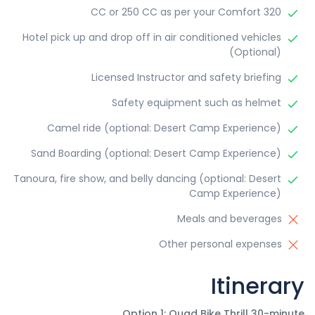
320 CC or 250 CC as per your Comfort
Hotel pick up and drop off in air conditioned vehicles
(Optional)
Licensed Instructor and safety briefing
Safety equipment such as helmet
Camel ride (optional: Desert Camp Experience)
Sand Boarding (optional: Desert Camp Experience)
Tanoura, fire show, and belly dancing (optional: Desert
Camp Experience)
Meals and beverages
Other personal expenses
Itinerary
Option 1: Quad Bike Thrill 30-minute