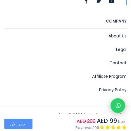
COMPANY
About Us
Legal
Contact
Affiliate Program
Privacy Policy
Copyright © 2026 by CollectYourTicket
AED 99
AED 200
from
احجز الآن
Collect Your Ticket
209 Reviews