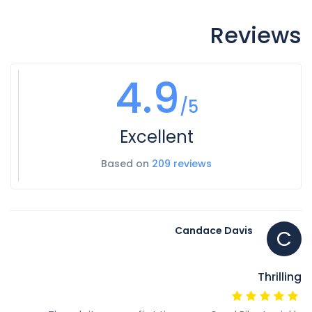
Reviews
4.9
/5
Excellent
Based on
209 reviews
Candace Davis
C
Thrilling