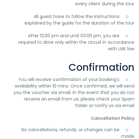
every client during the tour
All guest have to follow the instructions
explained by the guide for the duration of the tour
After 12:00 pm and until 03:00 pm, you are
required to drive only within the circuit in accordance
with UAE law.
Confirmation
You will receive confirmation of your booking's
availability within 10 mins. Once confirmed, we will send
you the voucher via email. In the event that you do not
receive an email from us, please check your Spam
folder or notify us via email
Cancellation Policy
No cancellations, refunds, or changes can be
made