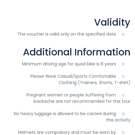
Validity
The voucher is valid only on the specified date
Additional Information
Minimum driving age for quad bike is 8 years
Please Wear Casual/Sports Comfortable
Clothing (Trainers, Shorts, T-shirt)
Pregnant women or people suffering from
backache are not recommended for this tour
No heavy luggage is allowed to be carried during
this activity
Helmets are compulsory and must be worn by