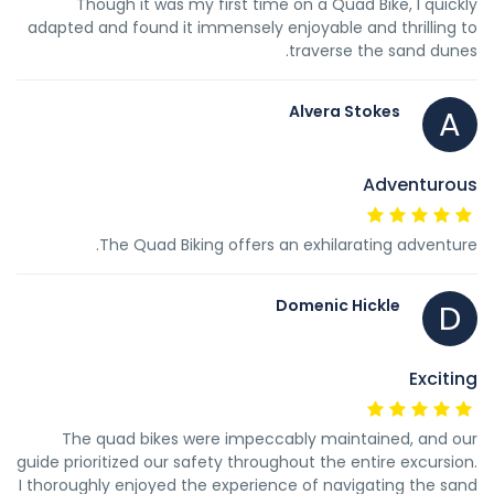
Though it was my first time on a Quad Bike, I quickly
adapted and found it immensely enjoyable and thrilling to
traverse the sand dunes.
Alvera Stokes
A
Adventurous
The Quad Biking offers an exhilarating adventure.
Domenic Hickle
D
Exciting
The quad bikes were impeccably maintained, and our
guide prioritized our safety throughout the entire excursion.
I thoroughly enjoyed the experience of navigating the sand