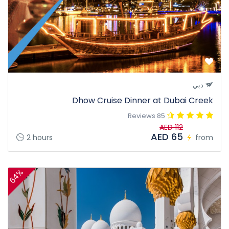
دبي
Dhow Cruise Dinner at Dubai Creek
85 Reviews
AED 112
AED 65
2 hours
from
64%