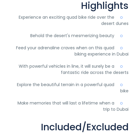
Highlights
Experience an exciting quad bike ride over the
desert dunes
Behold the desert's mesmerizing beauty
Feed your adrenaline craves when on this quad
biking experience in Dubai
With powerful vehicles in line, it will surely be a
fantastic ride across the deserts
Explore the beautiful terrain in a powerful quad
bike
Make memories that will last a lifetime when a
trip to Dubai
Included/Excluded