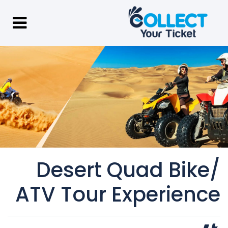
Desert Quad Bike/
ATV Tour Experience