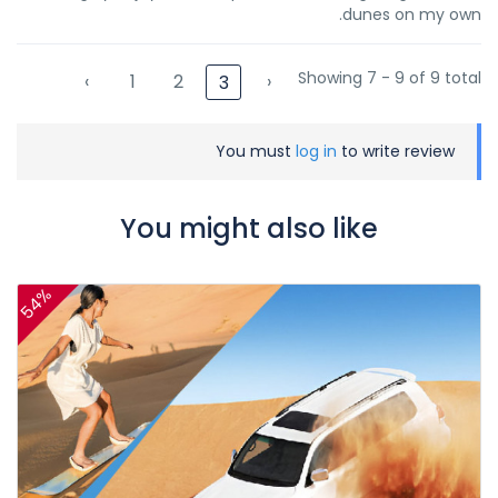
dunes on my own.
Showing 7 - 9 of 9 total
‹
1
2
›
3
You must
log in
to write review
You might also like
54%