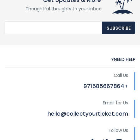
Thoughtful thoughts to your inbox
SUBSCRIBE
NEED HELP?
Call Us
+971585667864
Email for Us
hello@collectyourticket.com
Follow Us