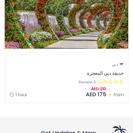
دبي
حديقة دبي المعجزة
0 Review
AED 210
AED 175
1 hour
from
Get Updates & More