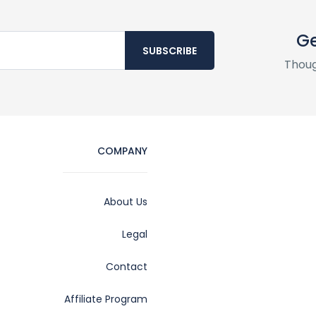
Ge
SUBSCRIBE
Thoug
COMPANY
About Us
Legal
Contact
Affiliate Program