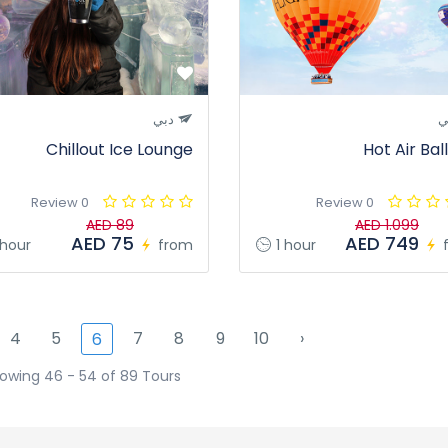
دبي
د
Chillout Ice Lounge
Hot Air Bal
0 Review
0 Review
AED 89
AED 1.099
AED 75
AED 749
 hour
from
1 hour
4
5
7
8
9
10
›
6
owing 46 - 54 of 89 Tours