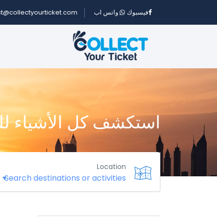
t@collectyourticket.com
واتس اب
فيسبوك
كل الأشياء للقيام بها
Location