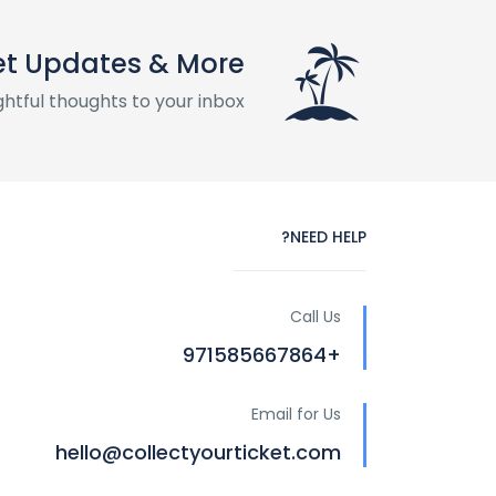
t Updates & More
htful thoughts to your inbox
NEED HELP?
Call Us
+971585667864
Email for Us
hello@collectyourticket.com