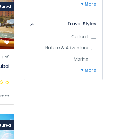
More
tured
Travel Styles
Cultural
Nature & Adventure
بي
Marine
ubai
More
from
tured