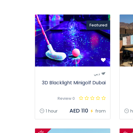
Featured
دبي
3D Blacklight Minigolf Dubai
0 Review
AED 110
1 hour
from
h