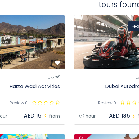
Fea
دبي
د
Hatta Wadi Activities
Dubai Autod
0 Review
0 Review
AED 15
AED 135
our
from
hour