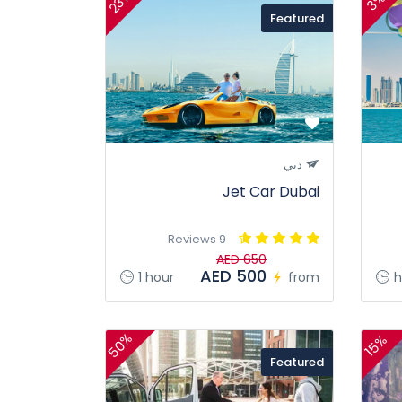
23%
3%
Featured
دبي
Jet Car Dubai
9 Reviews
AED 650
AED 500
1 hour
from
h
50%
15%
Featured