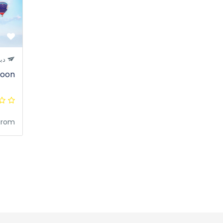
بي
loon
from