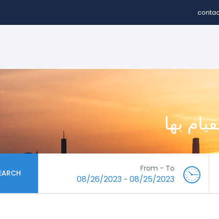
contac
استكشف 
From - To
EARCH
08/26/2023
08/25/2023
-