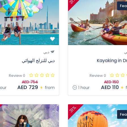
31%
Fea
دبي
د
دبي للتزلج الهوائي
Kayaking in D
0 Review
0 Review
AED 754
AED 160
AED 729
AED 110
our
from
1 hour
31%
Fea