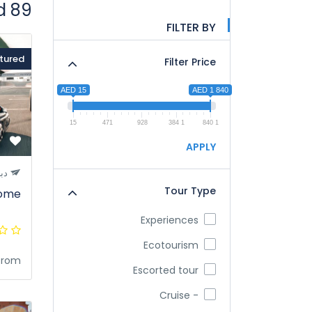
89 tours found
FILTER BY
tured
Filter Price
AED 15
AED 1 840
15
471
928
1 384
1 840
APPLY
بي
Tour Type
rome
Experiences
Ecotourism
from
Escorted tour
- Cruise