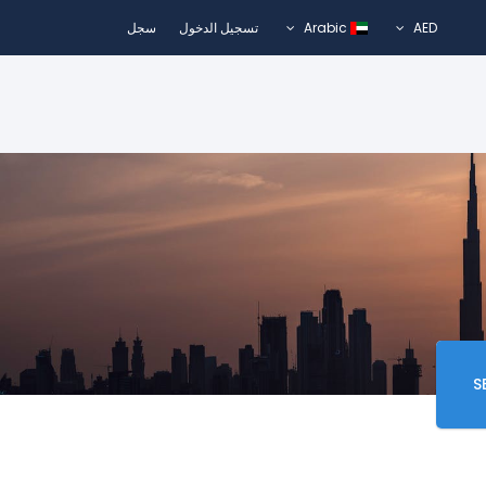
سجل
تسجيل الدخول
Arabic
AED
S