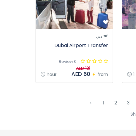
دبي
Dubai Airport Transfer
0 Review
AED 121
AED 60
hour
from
1
‹
1
2
3
Sh