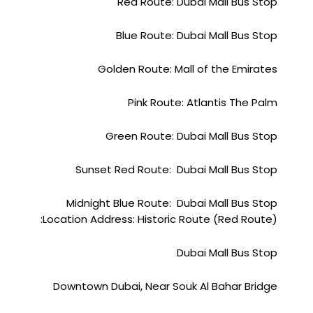
Red Route: Dubai Mall Bus Stop
Blue Route: Dubai Mall Bus Stop
Golden Route: Mall of the Emirates
Pink Route: Atlantis The Palm
Green Route: Dubai Mall Bus Stop
Sunset Red Route: Dubai Mall Bus Stop
Midnight Blue Route: Dubai Mall Bus Stop
Location Address: Historic Route (Red Route):
Dubai Mall Bus Stop
Downtown Dubai, Near Souk Al Bahar Bridge