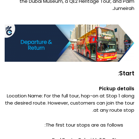
the Dubai Museum, a QE2 Heritage Tour, and Palm
Jumeirah.
:
Start
Pickup details
Location Name: For the full tour, hop-on at Stop 1 along
the desired route. However, customers can join the tour
at any route stop.
The first tour stops are as follows: