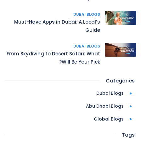
DUBAI BLOGS
Must-Have Apps in Dubai: A Local’s
Guide
DUBAI BLOGS
From Skydiving to Desert Safari: What
Will Be Your Pick?
Categories
Dubai Blogs
Abu Dhabi Blogs
Global Blogs
Tags