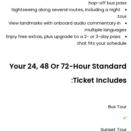
hop-off bus pass.
Sightseeing along several routes, including a night
tour.
View landmarks with onboard audio commentary in
multiple languages.
Enjoy free extras, plus upgrade to a 2- or 3-day pass
that fits your schedule.
Your 24, 48 Or 72-Hour Standard
:
Ticket Includes
Bus Tour
✔
Sunset Tour