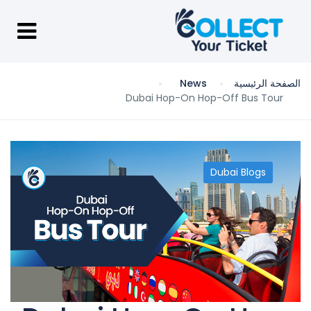
News
الصفحة الرئيسية
Dubai Hop-On Hop-Off Bus Tour
Dubai Blogs