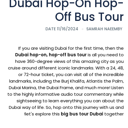
Dubai Hop-On Hop-
Off Bus Tour
DATE 11/16/2024
SAMRAH NAEEM
BY
If you are visiting Dubai for the first time, then the
Dubai hop-on, hop-off bus tour
is all you need to
have 360-degree views of this amazing city as you
cruise around different iconic landmarks. With a 24, 48,
or 72-hour ticket, you can visit all of the incredible
landmarks, including the Burj Khalifa, Atlantis the Palm,
Dubai Marina, the Dubai Frame, and much more! Listen
to the highly informative audio tour commentary while
sightseeing to learn everything you can about the
Dubai way of life. So, hop onto this journey with us and
let's explore this
big bus tour Dubai
together!