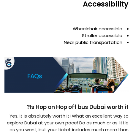
Accessibility
Wheelchair accessible
Stroller accessible
Near public transportation
Is Hop on Hop off bus Dubai worth it?
Yes, it is absolutely worth It! What an excellent way to
explore Dubai at your own pace! Do as much or as little
as you want, but your ticket includes much more than