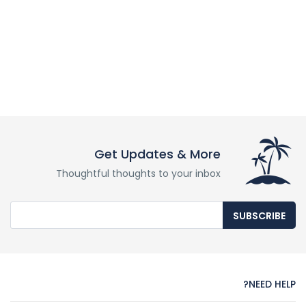
Get Updates & More
Thoughtful thoughts to your inbox
SUBSCRIBE
NEED HELP?