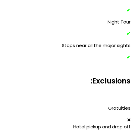
✔
Night Tour
✔
Stops near all the major sights
✔
Exclusions:
Gratuities
❌
Hotel pickup and drop off