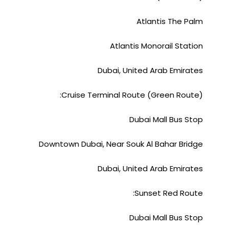
Atlantis The Palm
Atlantis Monorail Station
Dubai, United Arab Emirates
Cruise Terminal Route (Green Route):
Dubai Mall Bus Stop
Downtown Dubai, Near Souk Al Bahar Bridge
Dubai, United Arab Emirates
Sunset Red Route:
Dubai Mall Bus Stop