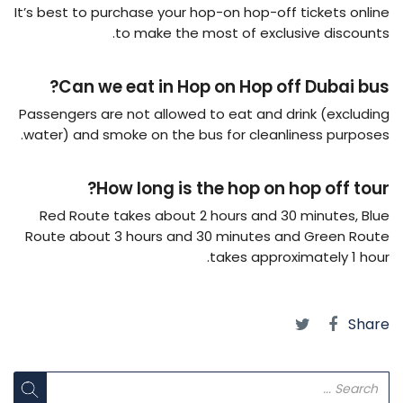
It’s best to purchase your hop-on hop-off tickets online
to make the most of exclusive discounts.
Can we eat in Hop on Hop off Dubai bus?
Passengers are not allowed to eat and drink (excluding
water) and smoke on the bus for cleanliness purposes.
How long is the hop on hop off tour?
Red Route takes about 2 hours and 30 minutes, Blue
Route about 3 hours and 30 minutes and Green Route
takes approximately 1 hour.
Share