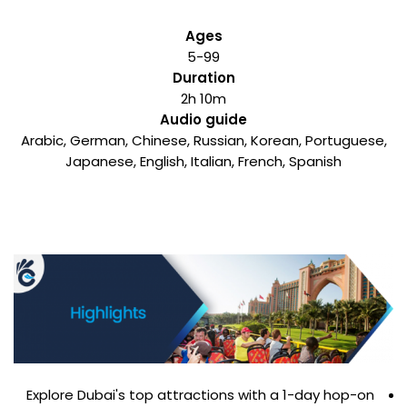
Ages
5-99
Duration
2h 10m
Audio guide
Arabic, German, Chinese, Russian, Korean, Portuguese,
Japanese, English, Italian, French, Spanish
Explore Dubai's top attractions with a 1-day hop-on