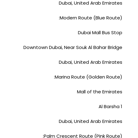
Dubai, United Arab Emirates
Modern Route (Blue Route):
Dubai Mall Bus Stop
Downtown Dubai, Near Souk Al Bahar Bridge
Dubai, United Arab Emirates
Marina Route (Golden Route):
Mall of the Emirates
Al Barsha 1
Dubai, United Arab Emirates
Palm Crescent Route (Pink Route):