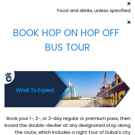
❌
Food and drinks, unless specified
❌
BOOK HOP ON HOP OFF
BUS TOUR
Book your 1-, 2-, or 3-day regular or premium pass, then
board the double-decker at any designated stop along
the route, which includes a night tour of Dubai's city