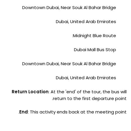
Downtown Dubai, Near Souk Al Bahar Bridge
Dubai, United Arab Emirates
Midnight Blue Route:
Dubai Mall Bus Stop
Downtown Dubai, Near Souk Al Bahar Bridge
Dubai, United Arab Emirates
Return Location
: At the 'end' of the tour, the bus will
return to the first departure point.
End
: This activity ends back at the meeting point.