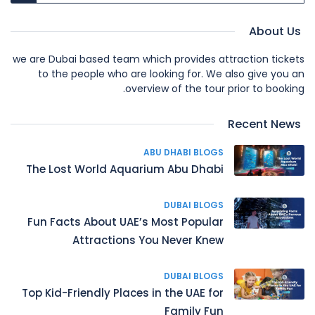
About Us
we are Dubai based team which provides attraction tickets
to the people who are looking for. We also give you an
overview of the tour prior to booking.
Recent News
ABU DHABI BLOGS
The Lost World Aquarium Abu Dhabi
DUBAI BLOGS
Fun Facts About UAE’s Most Popular
Attractions You Never Knew
DUBAI BLOGS
Top Kid-Friendly Places in the UAE for
Family Fun