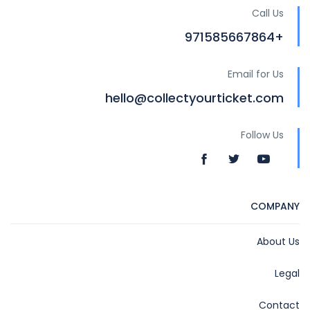
Call Us
+971585667864
Email for Us
hello@collectyourticket.com
Follow Us
COMPANY
About Us
Legal
Contact