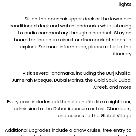
lights.
Sit on the open-air upper deck or the lower air-
conditioned deck and watch landmarks while listening
to audio commentary through a headset. Stay on
board for the entire circuit or disembark at stops to
explore. For more information, please refer to the
itinerary.
Visit several landmarks, including the Burj Khalifa,
Jumeirah Mosque, Dubai Marina, the Gold Souk, Dubai
Creek, and more.
Every pass includes additional benefits like a night tour,
admission to the Dubai Aquarium or Lost Chambers,
and access to the Global Village.
Additional upgrades include a dhow cruise, free entry to