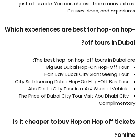
just a bus ride. You can choose from many extras:
Cruises, rides, and aquariums!
Which experiences are best for hop-on hop-
off tours in Dubai?
The best hop-on hop-off tours in Dubai are:
Big Bus Dubai Hop-On Hop-Off Tour
Half Day Dubai City Sightseeing Tour
City Sightseeing Dubai Hop-On Hop-Off Bus Tour
Abu Dhabi City Tour in a 4x4 Shared Vehicle
The Price of Dubai City Tour Visit Abu Dhabi City
Complimentary
Is it cheaper to buy Hop on Hop off tickets
online?