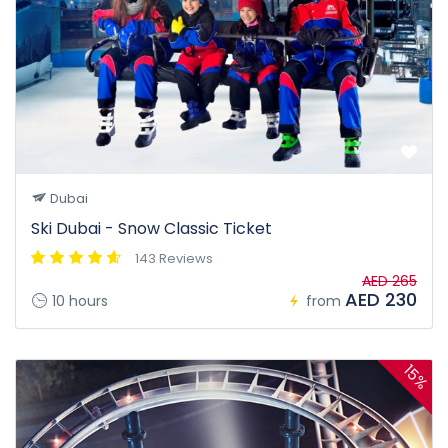
Dubai
Ski Dubai - Snow Classic Ticket
143 Reviews
AED 265
AED 230
10 hours
from
15%