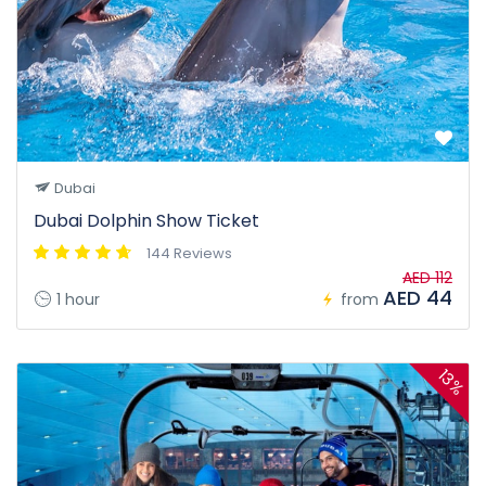
Dubai
Dubai Dolphin Show Ticket
144 Reviews
AED 112
AED 44
1 hour
from
13%