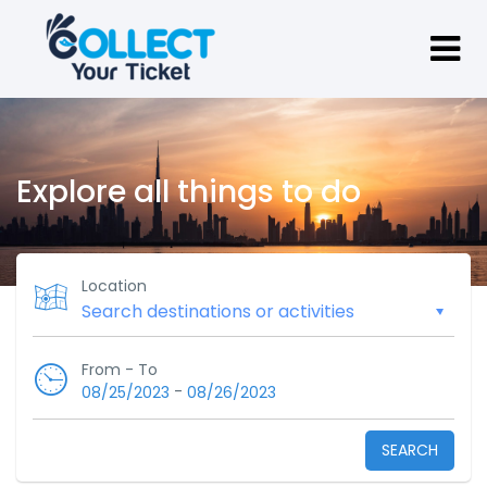
Explore all things to do
Location
From - To
-
08/25/2023
08/26/2023
SEARCH