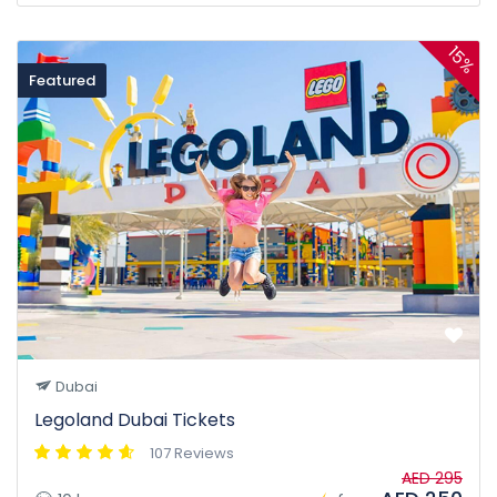
15%
Featured
Dubai
Legoland Dubai Tickets
107 Reviews
AED 295