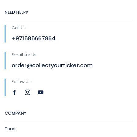
NEED HELP?
Call Us
+971585667864
Email for Us
order@collectyourticket.com
Follow Us
COMPANY
Tours