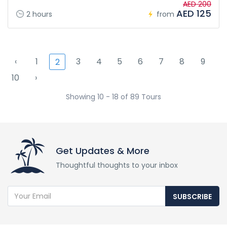
AED 200
AED 125
2 hours
from
‹
1
3
4
5
6
7
8
9
2
10
›
Showing 10 - 18 of 89 Tours
Get Updates & More
Thoughtful thoughts to your inbox
SUBSCRIBE