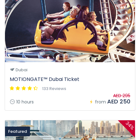
Dubai
MOTIONGATE™ Dubai Ticket
133 Reviews
AED 295
AED 250
10 hours
from
34%
Featured