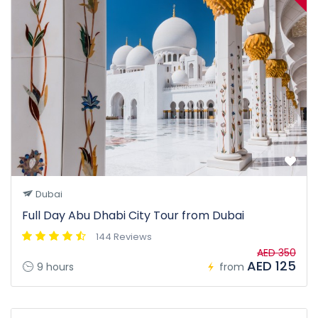
Dubai
Full Day Abu Dhabi City Tour from Dubai
144 Reviews
AED 350
AED 125
9 hours
from