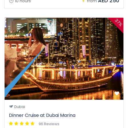
AED 250
10 hours
from
37%
Dubai
Dinner Cruise at Dubai Marina
96 Reviews