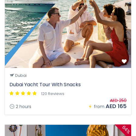
Dubai
Dubai Yacht Tour With Snacks
120 Reviews
AED 250
AED 165
2 hours
from
64%