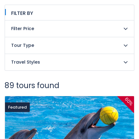
FILTER BY
Filter Price
Tour Type
Travel Styles
89 tours found
60%
Featured