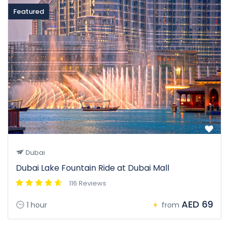
Featured
Dubai
Dubai Lake Fountain Ride at Dubai Mall
116 Reviews
AED 69
1 hour
from