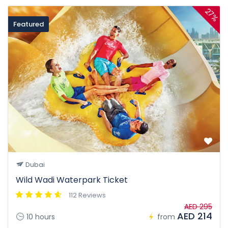
27%
Featured
Dubai
Wild Wadi Waterpark Ticket
112 Reviews
AED 295
AED 214
10 hours
from